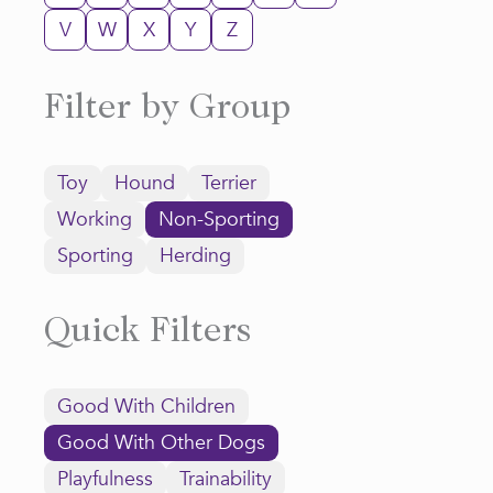
V
W
X
Y
Z
Filter by Group
Toy
Hound
Terrier
Working
Non-Sporting
Sporting
Herding
Quick Filters
Good With Children
Good With Other Dogs
Playfulness
Trainability