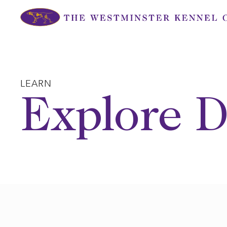
Skip
to
content
LEARN
Explore D