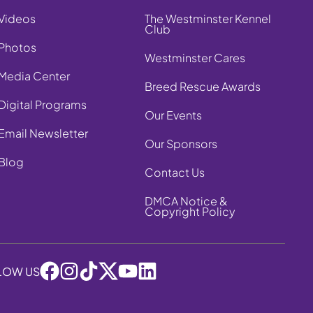
Videos
The Westminster Kennel
Club
Photos
Westminster Cares
Media Center
Breed Rescue Awards
Digital Programs
Our Events
Email Newsletter
Our Sponsors
Blog
Contact Us
DMCA Notice &
Copyright Policy
LOW US