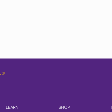
.
®
LEARN
SHOP