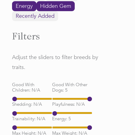
Energy
Hidden Gem
Recently Added
Filters
Adjust the sliders to filter breeds by
traits.
Good With
Good With Other
Children:
N/A
Dogs:
5
Shedding:
N/A
Playfulness:
N/A
Trainability:
N/A
Energy:
5
Max Height:
N/A
Max Weight:
N/A