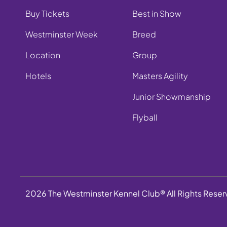
Buy Tickets
Best in Show
Westminster Week
Breed
Location
Group
Hotels
Masters Agility
Junior Showmanship
Flyball
2026 The Westminster Kennel Club® All Rights Rese