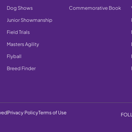
Dog Shows
Commemorative Book
Junior Showmanship
Field Trials
Masters Agility
Flyball
Breed Finder
rved
Privacy Policy
Terms of Use
FOL