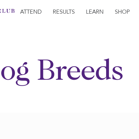
ATTEND
RESULTS
LEARN
SHOP
Open Attend
Open Results
Open Learn
Open Sho
O
og Breeds