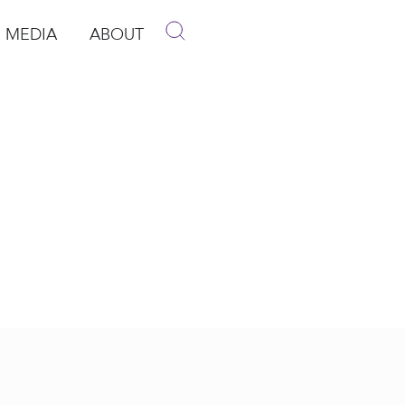
MEDIA
ABOUT
p
pen Media
Open About