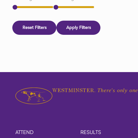
Reset Filters
Apply Filters
There's only one
WESTMINSTER.
ATTEND
RESULTS