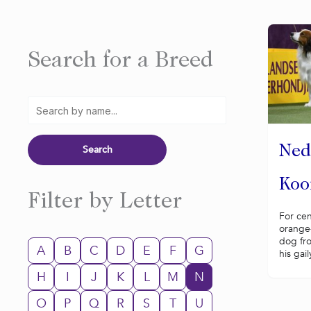
Search for a Breed
Ned
Koo
Filter by Letter
For cen
orange-
dog fr
A
B
C
D
E
F
G
his gail
H
I
J
K
L
M
N
O
P
Q
R
S
T
U