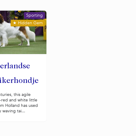
Sporting
★
Hidden Gem
erlandse
ikerhondje
turies, this agile
red and white little
om Holland has used
y waving tai...