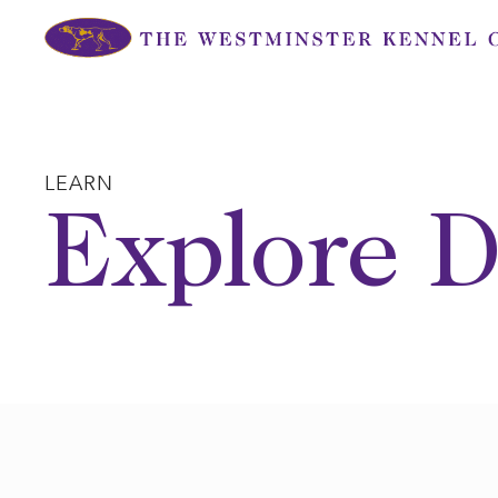
Skip
to
content
LEARN
Explore D