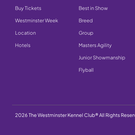
Buy Tickets
Best in Show
Westminster Week
Breed
Location
Group
Hotels
Masters Agility
Junior Showmanship
Flyball
2026 The Westminster Kennel Club® All Rights Rese