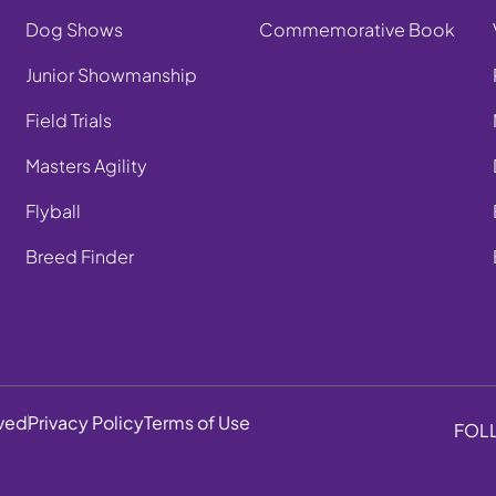
Dog Shows
Commemorative Book
Junior Showmanship
Field Trials
Masters Agility
Flyball
Breed Finder
rved
Privacy Policy
Terms of Use
FOL