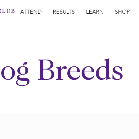
ATTEND
RESULTS
LEARN
SHOP
Open Attend
Open Results
Open Learn
Open Sho
O
og Breeds