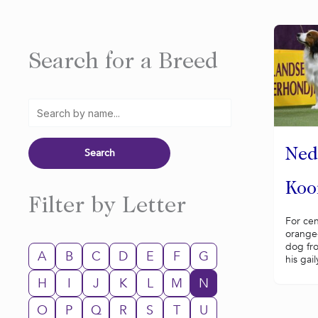
Search for a Breed
Ned
Koo
Filter by Letter
For cen
orange-
dog fr
A
B
C
D
E
F
G
his gail
H
I
J
K
L
M
N
O
P
Q
R
S
T
U