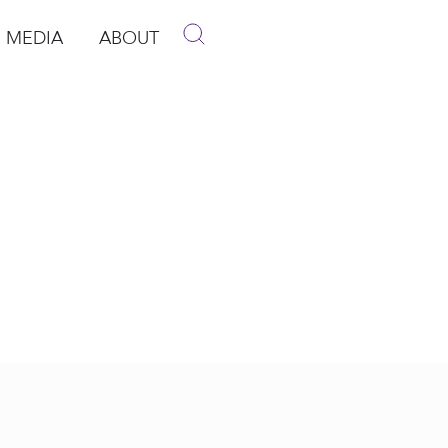
MEDIA
ABOUT
p
pen Media
Open About