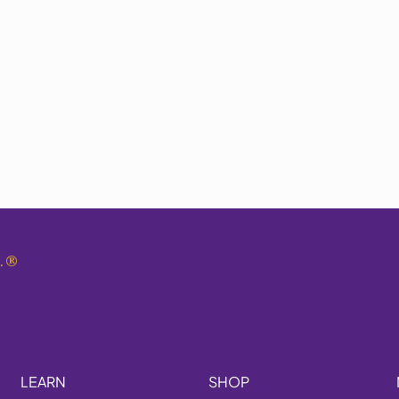
.
®
LEARN
SHOP