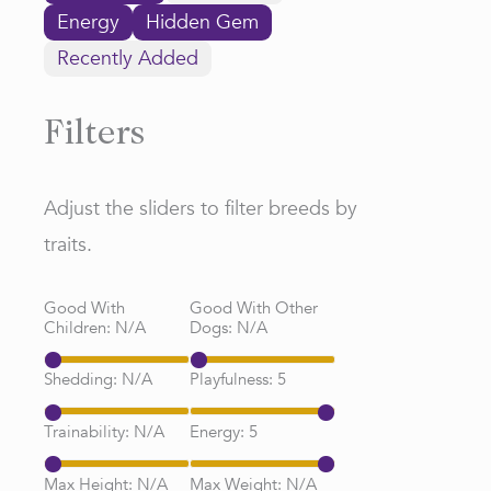
Energy
Hidden Gem
Recently Added
Filters
Adjust the sliders to filter breeds by
traits.
Good With
Good With Other
Children:
N/A
Dogs:
N/A
Shedding:
N/A
Playfulness:
5
Trainability:
N/A
Energy:
5
Max Height:
N/A
Max Weight:
N/A