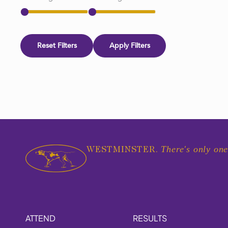
Reset Filters
Apply Filters
There's only one
WESTMINSTER.
ATTEND
RESULTS