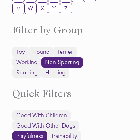
V
W
X
Y
Z
Filter by Group
Toy
Hound
Terrier
Working
Non-Sporting
Sporting
Herding
Quick Filters
Good With Children
Good With Other Dogs
Playfulness
Trainability