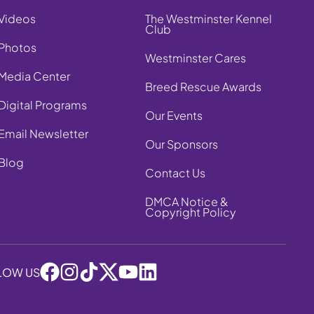
Videos
The Westminster Kennel
Club
Photos
Westminster Cares
Media Center
Breed Rescue Awards
Digital Programs
Our Events
Email Newsletter
Our Sponsors
Blog
Contact Us
DMCA Notice &
Copyright Policy
LOW US