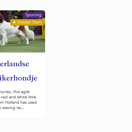
Sporting
★
Hidden Gem
erlandse
ikerhondje
turies, this agile
red and white little
om Holland has used
y waving tai...