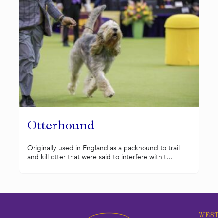
Otterhound
Originally used in England as a packhound to trail
and kill otter that were said to interfere with t...
WEST