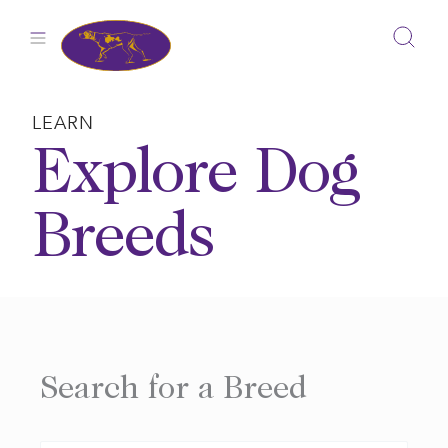
Skip
to
content
LEARN
Explore Dog
Breeds
Search for a Breed