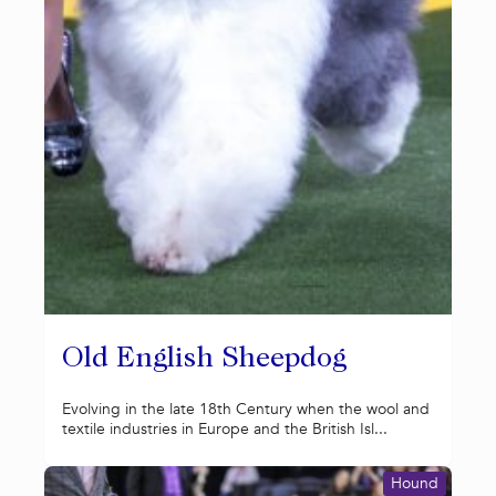
Old English Sheepdog
Evolving in the late 18th Century when the wool and
textile industries in Europe and the British Isl...
Hound