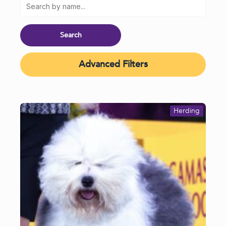
Advanced Filters
Herding