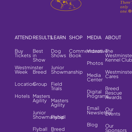
There'
only
one.
ATTEND
RESULTS
LEARN
SHOP
MEDIA
ABOUT
Buy
Best
Dog
Commemorative
Videos
The
Tickets
in
Shows
Book
Westminste
Show
Kennel Clu
Photos
Westminster
Junior
Week
Breed
Showmanship
Westminste
Media
Cares
Center
Location
Group
Field
Trials
Breed
Digital
Rescue
Hotels
Masters
Programs
Awards
Agility
Masters
Agility
Email
Our
Junior
Newsletter
Events
Showmanship
Flyball
Blog
Our
Flyball
Breed
Sponsors