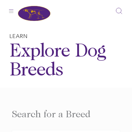
Skip
to
content
LEARN
Explore Dog
Breeds
Search for a Breed