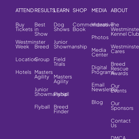
ATTEND
RESULTS
LEARN
SHOP
MEDIA
ABOUT
Buy
Best
Dog
Commemorative
Videos
The
Tickets
in
Shows
Book
Westminste
Show
Kennel Clu
Photos
Westminster
Junior
Week
Breed
Showmanship
Westminste
Media
Cares
Center
Location
Group
Field
Trials
Breed
Digital
Rescue
Hotels
Masters
Programs
Awards
Agility
Masters
Agility
Email
Our
Junior
Newsletter
Events
Showmanship
Flyball
Blog
Our
Flyball
Breed
Sponsors
Finder
Contact
Us
DMCA