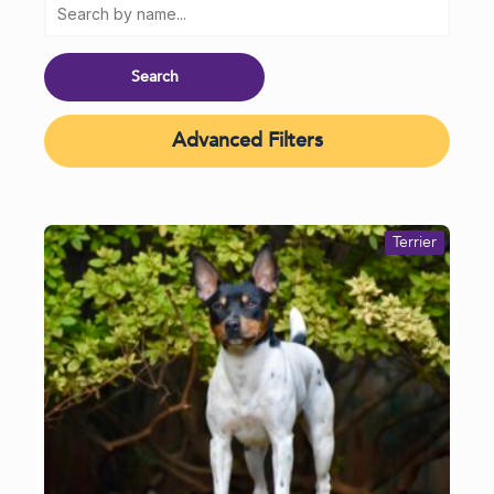
Advanced Filters
Terrier