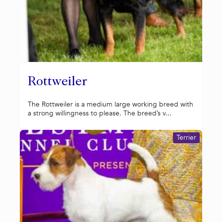
Rottweiler
The Rottweiler is a medium large working breed with
a strong willingness to please. The breed’s v...
Terrier