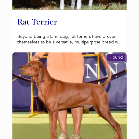
Rat Terrier
Beyond being a farm dog, rat terriers have proven
themselves to be a versatile, multipurpose breed w...
Hound