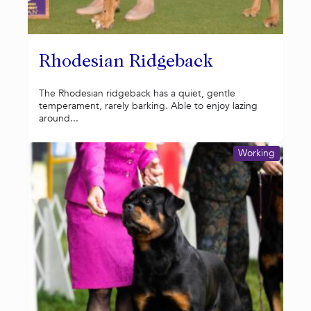
Rhodesian Ridgeback
The Rhodesian ridgeback has a quiet, gentle
temperament, rarely barking. Able to enjoy lazing
around...
Working