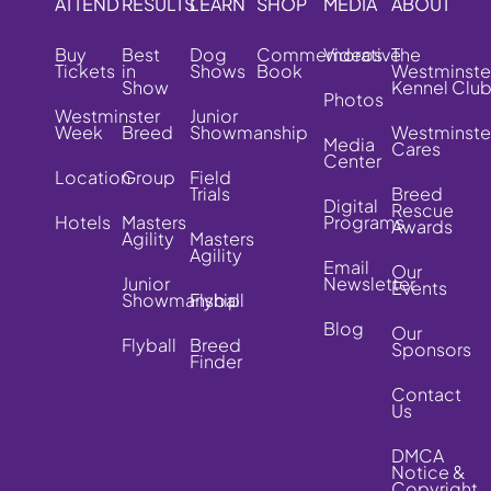
ATTEND
RESULTS
LEARN
SHOP
MEDIA
ABOUT
Buy
Best
Dog
Commemorative
Videos
The
Tickets
in
Shows
Book
Westminste
Show
Kennel Clu
Photos
Westminster
Junior
Week
Breed
Showmanship
Westminste
Media
Cares
Center
Location
Group
Field
Trials
Breed
Digital
Rescue
Hotels
Masters
Programs
Awards
Agility
Masters
Agility
Email
Our
Junior
Newsletter
Events
Showmanship
Flyball
Blog
Our
Flyball
Breed
Sponsors
Finder
Contact
Us
DMCA
Notice &
Copyright