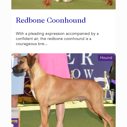
Redbone Coonhound
With a pleading expression accompanied by a
confident air, the redbone coonhound is a
courageous bre...
Hound