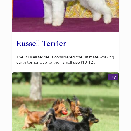
Russell Terrier
The Russell terrier is considered the ultimate working
earth terrier due to their small size (10-12 ...
Toy