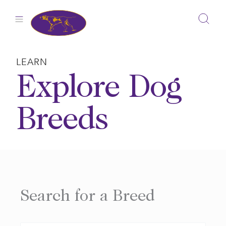
Skip
to
content
LEARN
Explore Dog
Breeds
Search for a Breed