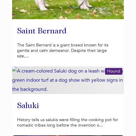
Saint Bernard
The Saint Bernard is a giant breed known for its
gentle and calm demeanor. Despite their large
size,...
Hound
Saluki
History tells us salukis were filling the cooking pot for
nomadic tribes long before the invention o...