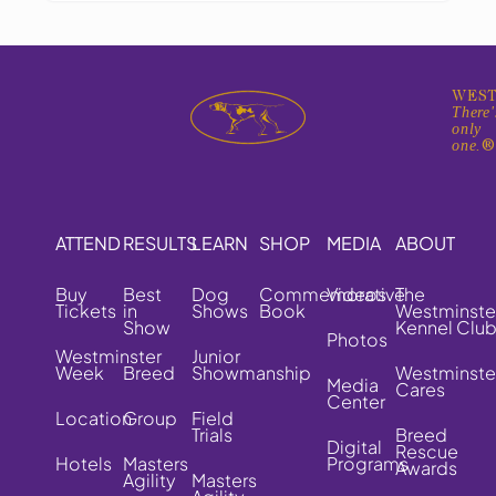
WEST
There'
only
one.
ATTEND
RESULTS
LEARN
SHOP
MEDIA
ABOUT
Buy
Best
Dog
Commemorative
Videos
The
Tickets
in
Shows
Book
Westminste
Show
Kennel Clu
Photos
Westminster
Junior
Week
Breed
Showmanship
Westminste
Media
Cares
Center
Location
Group
Field
Trials
Breed
Digital
Rescue
Hotels
Masters
Programs
Awards
Agility
Masters