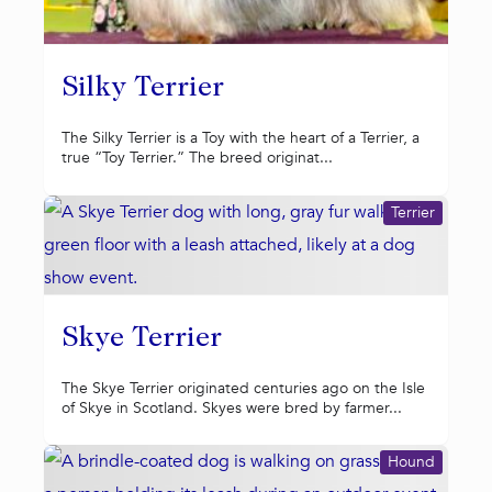
Silky Terrier
The Silky Terrier is a Toy with the heart of a Terrier, a
true “Toy Terrier.” The breed originat...
Terrier
Skye Terrier
The Skye Terrier originated centuries ago on the Isle
of Skye in Scotland. Skyes were bred by farmer...
Hound