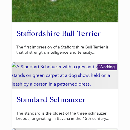
Staffordshire Bull Terrier
The first impression of a Staffordshire Bull Terrier is
that of strength, intelligence and tenacity....
Working
Standard Schnauzer
The standard is the oldest of the three schnauzer
breeds, originating in Bavaria in the 15th century...