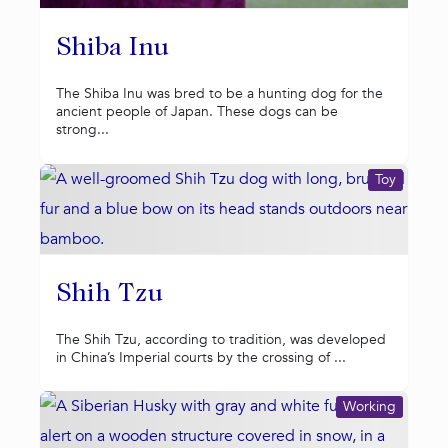
Shiba Inu
The Shiba Inu was bred to be a hunting dog for the
ancient people of Japan. These dogs can be
strong...
Toy
Shih Tzu
The Shih Tzu, according to tradition, was developed
in China’s Imperial courts by the crossing of ...
Working