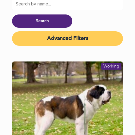
Advanced Filters
Working