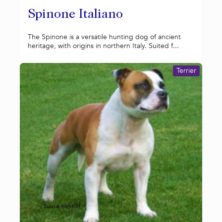
Spinone Italiano
The Spinone is a versatile hunting dog of ancient
heritage, with origins in northern Italy. Suited f...
Terrier