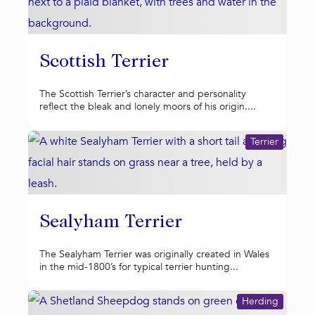
Scottish Terrier
The Scottish Terrier’s character and personality
reflect the bleak and lonely moors of his origin....
Terrier
Sealyham Terrier
The Sealyham Terrier was originally created in Wales
in the mid-1800’s for typical terrier hunting...
Herding