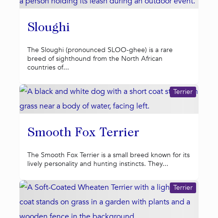
Sloughi
The Sloughi (pronounced SLOO-ghee) is a rare
breed of sighthound from the North African
countries of...
Terrier
Smooth Fox Terrier
The Smooth Fox Terrier is a small breed known for its
lively personality and hunting instincts. They...
Terrier