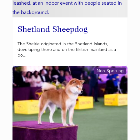
Shetland Sheepdog
The Sheltie originated in the Shetland Islands,
developing there and on the British mainland as a
po...
Non-Sporting