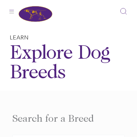
Skip
to
content
LEARN
Explore Dog
Breeds
Search for a Breed