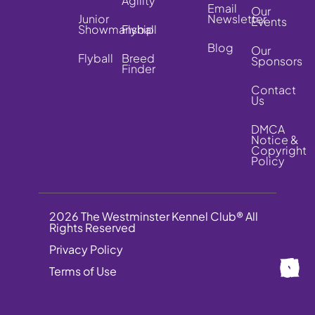
Agility
Email
Our
Junior
Newsletter
Events
Showmanship
Flyball
Blog
Our
Flyball
Breed
Sponsors
Finder
Contact
Us
DMCA
Notice &
Copyright
Policy
2026 The Westminster Kennel Club® All
Rights Reserved
Privacy Policy
Terms of Use