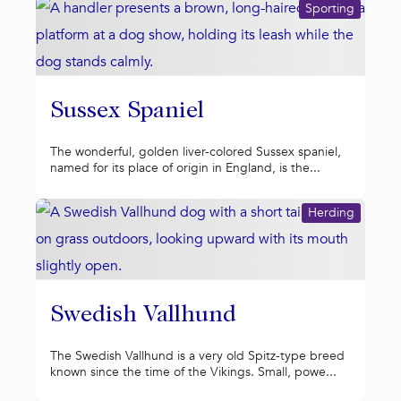
Sporting
Sussex Spaniel
The wonderful, golden liver-colored Sussex spaniel,
named for its place of origin in England, is the...
Herding
Swedish Vallhund
The Swedish Vallhund is a very old Spitz-type breed
known since the time of the Vikings. Small, powe...