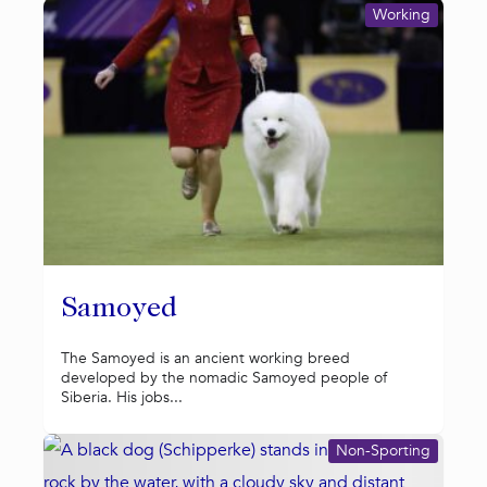
Working
Samoyed
The Samoyed is an ancient working breed
developed by the nomadic Samoyed people of
Siberia. His jobs...
Non-Sporting