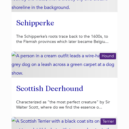
Schipperke
The Schipperke’s roots trace back to the 1600s, to
the Flemish provinces which later became Belgiu...
Hound
Scottish Deerhound
Characterized as “the most perfect creature” by Sir
Walter Scott, where do we find the essence o...
Terrier