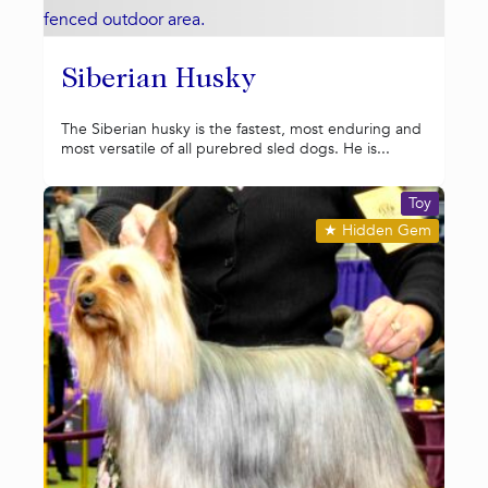
Siberian Husky
The Siberian husky is the fastest, most enduring and
most versatile of all purebred sled dogs. He is...
Toy
★
Hidden Gem