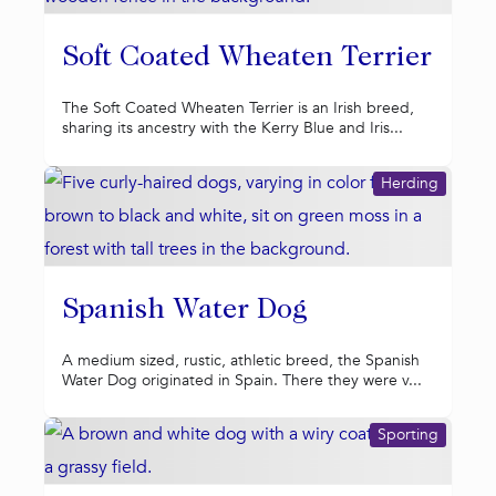
Soft Coated Wheaten Terrier
The Soft Coated Wheaten Terrier is an Irish breed,
sharing its ancestry with the Kerry Blue and Iris...
Herding
Spanish Water Dog
A medium sized, rustic, athletic breed, the Spanish
Water Dog originated in Spain. There they were v...
Sporting