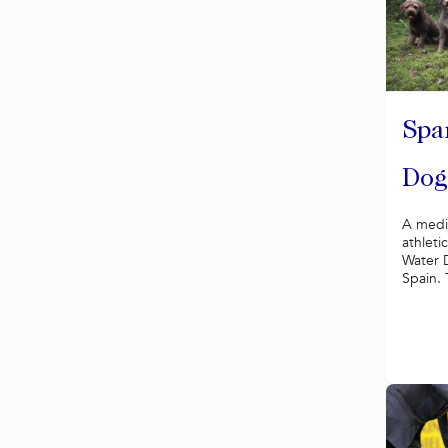
Spa
Dog
A mediu
athleti
Water 
Spain. 