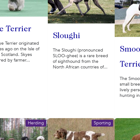
e Terrier
Sloughi
e Terrier originated
Smoo
es ago on the Isle of
The Sloughi (pronounced
 Scotland. Skyes
SLOO-ghee) is a rare breed
ed by farmer...
of sighthound from the
Terri
North African countries of...
The Smooth
small bree
lively per
hunting in
Herding
Sporting