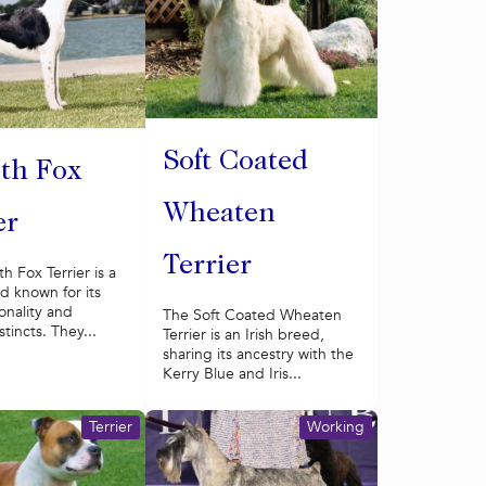
Soft Coated
th Fox
Wheaten
er
Terrier
 Fox Terrier is a
d known for its
sonality and
The Soft Coated Wheaten
stincts. They...
Terrier is an Irish breed,
sharing its ancestry with the
Kerry Blue and Iris...
Terrier
Working