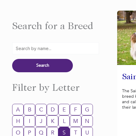
Search for a Breed
Sai
Filter by Letter
The Sai
breed k
and ca
their la
A
B
C
D
E
F
G
H
I
J
K
L
M
N
O
P
Q
R
S
T
U