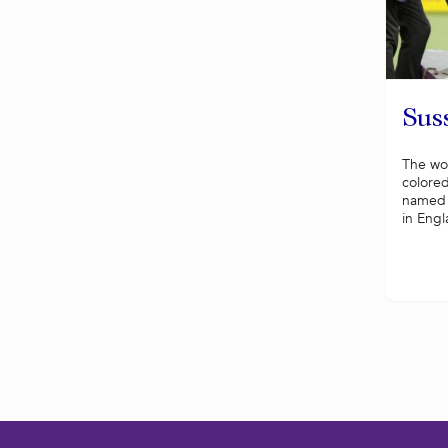
Sus
The won
colored
named f
in Engl