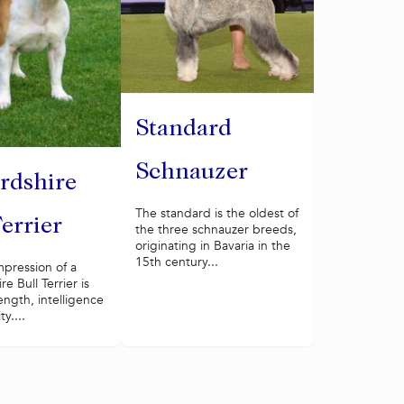
Standard
Schnauzer
ordshire
The standard is the oldest of
Terrier
the three schnauzer breeds,
originating in Bavaria in the
15th century...
impression of a
re Bull Terrier is
rength, intelligence
y....