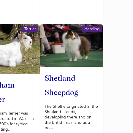
Terrier
Herding
Shetland
yham
Sheepdog
er
The Sheltie originated in the
Shetland Islands,
ham Terrier was
developing there and on
 created in Wales in
the British mainland as a
00’s for typical
po...
ting...