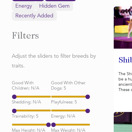
Energy
Hidden Gem
Recently Added
Filters
Adjust the sliders to filter breeds by
Shi
traits.
The Sh
be a hu
Good With
Good With Other
ancient
Children:
N/A
Dogs:
5
These 
Shedding:
N/A
Playfulness:
5
Trainability:
5
Energy:
N/A
Max Height:
N/A
Max Weight:
N/A