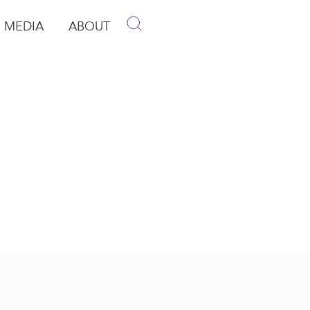
MEDIA
ABOUT
p
pen Media
Open About