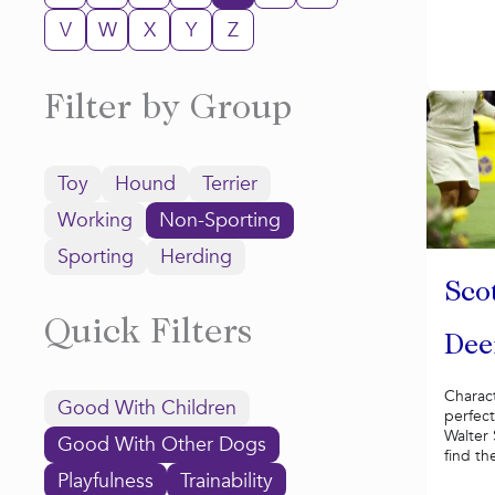
V
W
X
Y
Z
Filter by Group
Toy
Hound
Terrier
Working
Non-Sporting
Sporting
Herding
Sco
Quick Filters
Dee
Charac
Good With Children
perfect
Walter
Good With Other Dogs
find th
Playfulness
Trainability