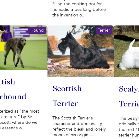
filling the cooking pot for
nomadic tribes long before
the invention o...
Hound
Terrier
ttish
Scottish
Seal
rhound
Terrier
Terri
terized as “the most
 creature” by Sir
The Scottish Terrier’s
The Sealy
 Scott, where do we
character and personality
originally
e essence o...
reflect the bleak and lonely
the mid-18
moors of his origin....
terrier hun