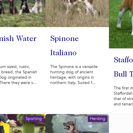
nish Water
Spinone
Italiano
Staff
m sized, rustic,
The Spinone is a versatile
c breed, the Spanish
hunting dog of ancient
Bull 
Dog originated in
heritage, with origins in
There they were v...
northern Italy. Suited f...
The first 
Staffordshi
that of st
and tenacit
Sporting
Herding