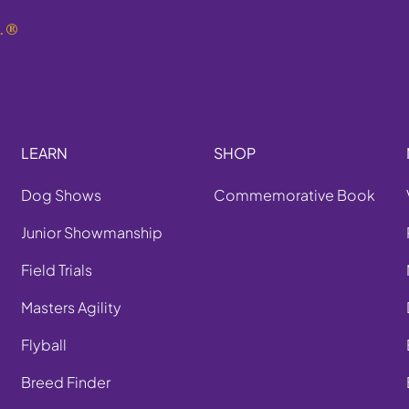
.
®
LEARN
SHOP
Dog Shows
Commemorative Book
Junior Showmanship
Field Trials
Masters Agility
Flyball
Breed Finder