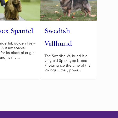
sex Spaniel
Swedish
derful, golden liver-
Vallhund
 Sussex spaniel,
or its place of origin
The Swedish Vallhund is a
and, is the...
very old Spitz-type breed
known since the time of the
Vikings. Small, powe...