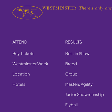
There's only one
WESTMINSTER.
ATTEND
RESULTS
Buy Tickets
Best in Show
Westminster Week
Breed
Location
Group
Hotels
Masters Agility
Junior Showmanship
Flyball