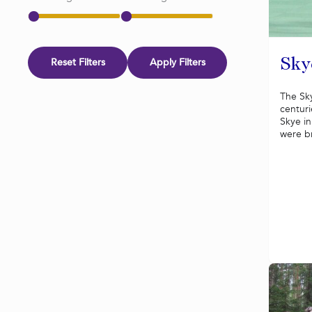
Reset Filters
Apply Filters
Sky
The Sky
centuri
Skye in
were br