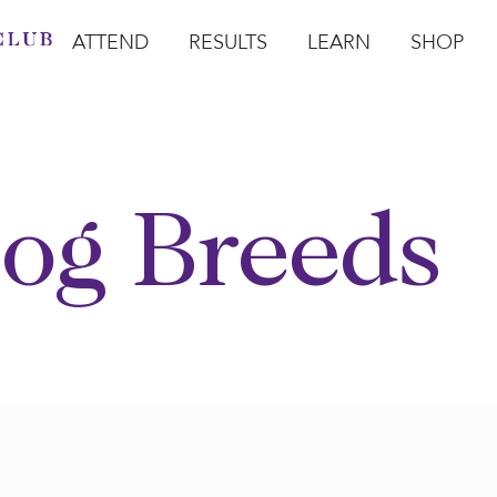
ATTEND
RESULTS
LEARN
SHOP
Open Attend
Open Results
Open Learn
Open Sho
O
og Breeds