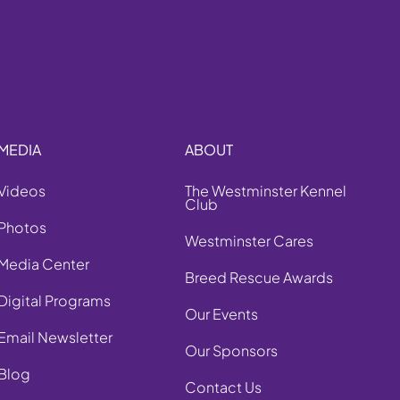
MEDIA
ABOUT
Videos
The Westminster Kennel
Club
Photos
Westminster Cares
Media Center
Breed Rescue Awards
Digital Programs
Our Events
Email Newsletter
Our Sponsors
Blog
Contact Us