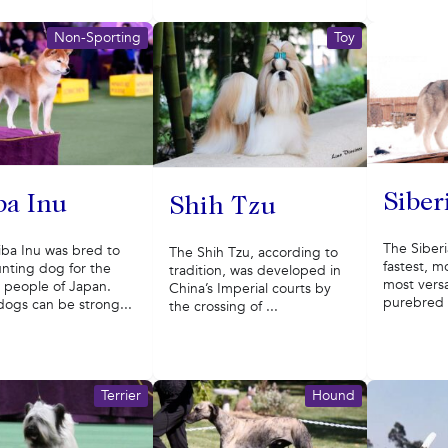
Non-Sporting
Toy
Siber
ba Inu
Shih Tzu
The Siberi
iba Inu was bred to
The Shih Tzu, according to
fastest, 
nting dog for the
tradition, was developed in
most versat
 people of Japan.
China’s Imperial courts by
purebred s
dogs can be strong...
the crossing of ...
Terrier
Hound