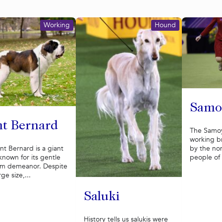
Working
Hound
Samo
nt Bernard
The Samoy
working b
by the n
nt Bernard is a giant
people of S
nown for its gentle
lm demeanor. Despite
rge size,...
Saluki
History tells us salukis were