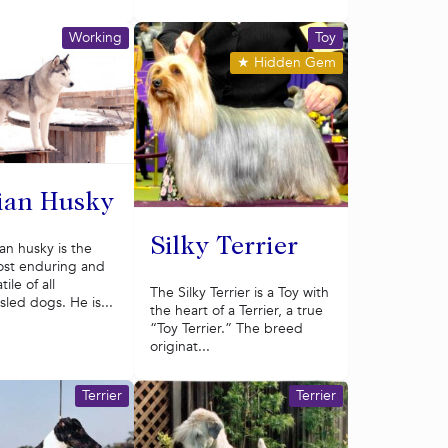
Working
Toy
★
Hidden Gem
ian Husky
Silky Terrier
an husky is the
most enduring and
ile of all
The Silky Terrier is a Toy with
led dogs. He is...
the heart of a Terrier, a true
“Toy Terrier.” The breed
originat...
Terrier
Terrier