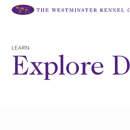
Skip
to
content
LEARN
Explore D