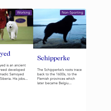
Working
Non-Sporting
yed
Schipperke
ed is an ancient
The Schipperke’s roots trace
reed developed
back to the 1600s, to the
omadic Samoyed
Flemish provinces which
iberia. His jobs...
later became Belgiu...