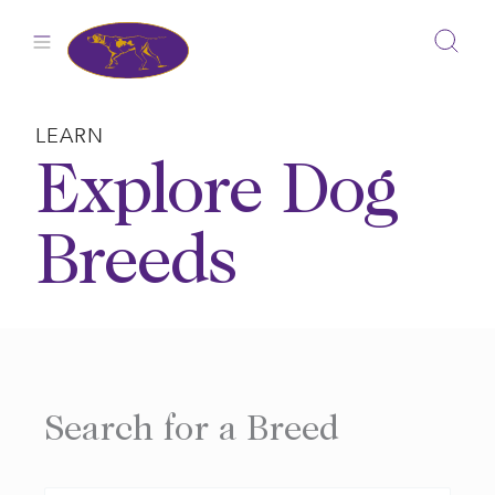
Skip
to
content
LEARN
Explore Dog
Breeds
Search for a Breed