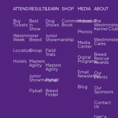
ATTEND
RESULTS
LEARN
SHOP
MEDIA
ABOUT
Buy
Best
Dog
Commemorative
Videos
The
Tickets
in
Shows
Book
Westminste
Show
Kennel Clu
Photos
Westminster
Junior
Week
Breed
Showmanship
Westminste
Media
Cares
Center
Location
Group
Field
Trials
Breed
Digital
Rescue
Hotels
Masters
Programs
Awards
Agility
Masters
Agility
Email
Our
Junior
Newsletter
Events
Showmanship
Flyball
Blog
Our
Flyball
Breed
Sponsors
Finder
Contact
Us
DMCA