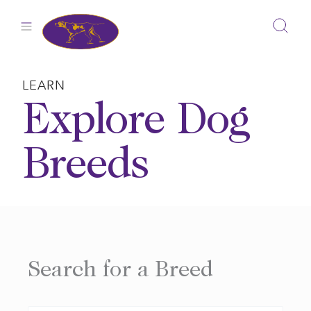
Skip
to
content
LEARN
Explore Dog
Breeds
Search for a Breed