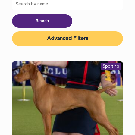
Advanced Filters
Sporting