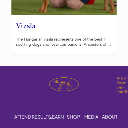
Vizsla
The Hungarian vizsla represents one of the best in
sporting dogs and loyal companions. Ancestors of ...
WEST
There'
only
one.
ATTEND
RESULTS
LEARN
SHOP
MEDIA
ABOUT