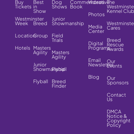
Buy
Best
Dog
Commemorative
Videos
The
Tickets
in
Shows
Book
Westminste
Show
Kennel Clu
Photos
Westminster
Junior
Week
Breed
Showmanship
Westminste
Media
Cares
Center
Location
Group
Field
Trials
Breed
Digital
Rescue
Hotels
Masters
Programs
Awards
Agility
Masters
Agility
Email
Our
Junior
Newsletter
Events
Showmanship
Flyball
Blog
Our
Flyball
Breed
Sponsors
Finder
Contact
Us
DMCA
Notice &
Copyright
Policy