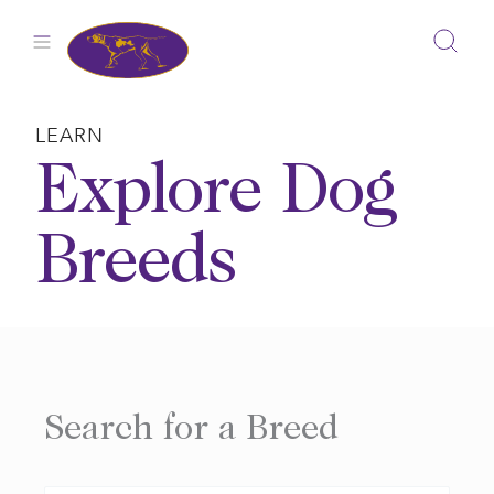
Skip
to
content
LEARN
Explore Dog
Breeds
Search for a Breed