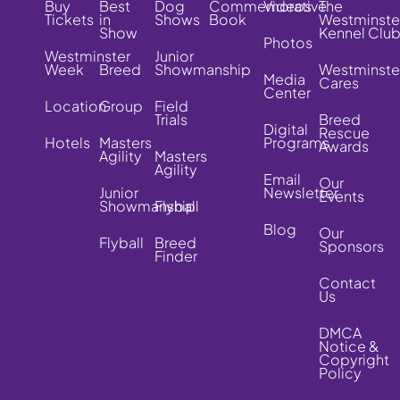
Buy
Best
Dog
Commemorative
Videos
The
Tickets
in
Shows
Book
Westminste
Show
Kennel Clu
Photos
Westminster
Junior
Week
Breed
Showmanship
Westminste
Media
Cares
Center
Location
Group
Field
Trials
Breed
Digital
Rescue
Hotels
Masters
Programs
Awards
Agility
Masters
Agility
Email
Our
Junior
Newsletter
Events
Showmanship
Flyball
Blog
Our
Flyball
Breed
Sponsors
Finder
Contact
Us
DMCA
Notice &
Copyright
Policy