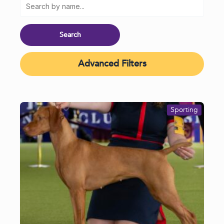
Advanced Filters
Sporting