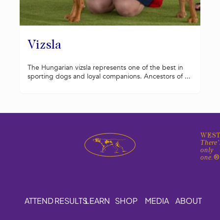
Vizsla
The Hungarian vizsla represents one of the best in
sporting dogs and loyal companions. Ancestors of ...
WEST
There'
only
one.
ATTEND
RESULTS
LEARN
SHOP
MEDIA
ABOUT