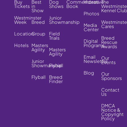
Buy
Best
Dog
Commemorative
Videos
The
Tickets
in
Shows
Book
Westminste
Show
Kennel Clu
Photos
Westminster
Junior
Week
Breed
Showmanship
Westminste
Media
Cares
Center
Location
Group
Field
Trials
Breed
Digital
Rescue
Hotels
Masters
Programs
Awards
Agility
Masters
Agility
Email
Our
Junior
Newsletter
Events
Showmanship
Flyball
Blog
Our
Flyball
Breed
Sponsors
Finder
Contact
Us
DMCA
Notice &
Copyright
Policy