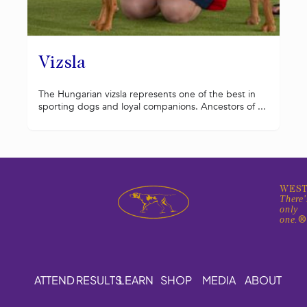
Vizsla
The Hungarian vizsla represents one of the best in
sporting dogs and loyal companions. Ancestors of ...
WEST
There'
only
one.
ATTEND
RESULTS
LEARN
SHOP
MEDIA
ABOUT