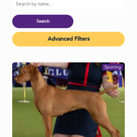
Advanced Filters
Sporting