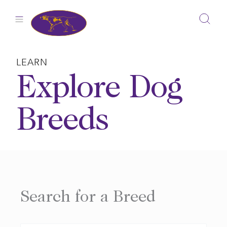
Skip
to
content
LEARN
Explore Dog
Breeds
Search for a Breed