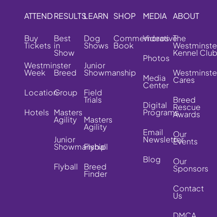
ATTEND
RESULTS
LEARN
SHOP
MEDIA
ABOUT
Buy
Best
Dog
Commemorative
Videos
The
Tickets
in
Shows
Book
Westminste
Show
Kennel Clu
Photos
Westminster
Junior
Week
Breed
Showmanship
Westminste
Media
Cares
Center
Location
Group
Field
Trials
Breed
Digital
Rescue
Hotels
Masters
Programs
Awards
Agility
Masters
Agility
Email
Our
Junior
Newsletter
Events
Showmanship
Flyball
Blog
Our
Flyball
Breed
Sponsors
Finder
Contact
Us
DMCA