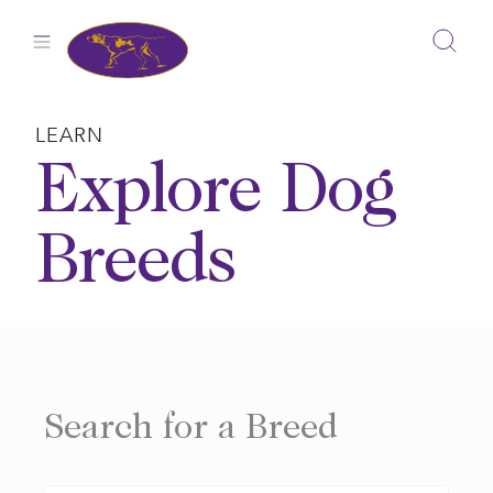
Skip
to
content
LEARN
Explore Dog
Breeds
Search for a Breed