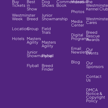
Buy
Best
Dog
Commemorative
Videos
The
Tickets
in
Shows
Book
Westminste
Show
Kennel Clu
Photos
Westminster
Junior
Week
Breed
Showmanship
Westminste
Media
Cares
Center
Location
Group
Field
Trials
Breed
Digital
Rescue
Hotels
Masters
Programs
Awards
Agility
Masters
Agility
Email
Our
Junior
Newsletter
Events
Showmanship
Flyball
Blog
Our
Flyball
Breed
Sponsors
Finder
Contact
Us
DMCA
Notice &
Copyright
Policy