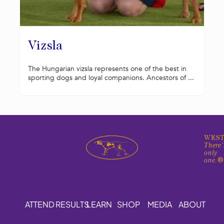
Vizsla
The Hungarian vizsla represents one of the best in
sporting dogs and loyal companions. Ancestors of ...
WEST
There'
only
one.
ATTEND
RESULTS
LEARN
SHOP
MEDIA
ABOUT