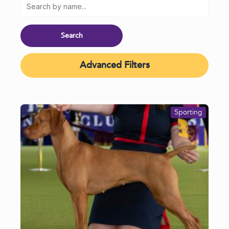
Advanced Filters
Sporting