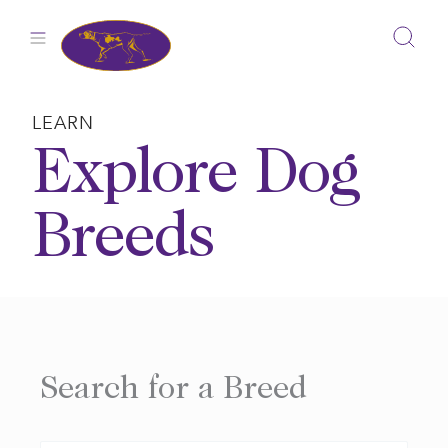
Skip
to
content
LEARN
Explore Dog
Breeds
Search for a Breed