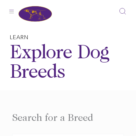
Skip
to
content
LEARN
Explore Dog
Breeds
Search for a Breed