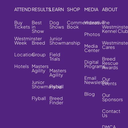
ATTEND
RESULTS
LEARN
SHOP
MEDIA
ABOUT
Buy
Best
Dog
Commemorative
Videos
The
Tickets
in
Shows
Book
Westminste
Show
Kennel Clu
Photos
Westminster
Junior
Week
Breed
Showmanship
Westminste
Media
Cares
Center
Location
Group
Field
Trials
Breed
Digital
Rescue
Hotels
Masters
Programs
Awards
Agility
Masters
Agility
Email
Our
Junior
Newsletter
Events
Showmanship
Flyball
Blog
Our
Flyball
Breed
Sponsors
Finder
Contact
Us
DMCA