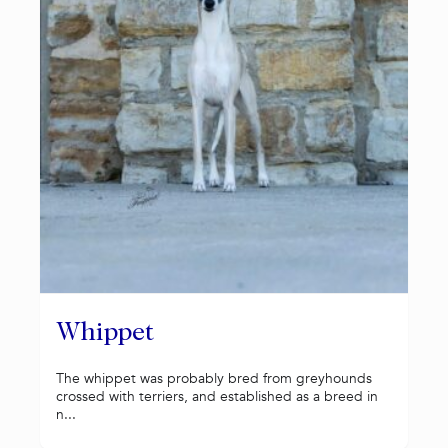
Whippet
The whippet was probably bred from greyhounds
crossed with terriers, and established as a breed in
n...