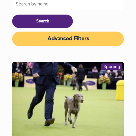
Advanced Filters
Sporting