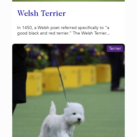
Welsh Terrier
In 1450, a Welsh poet referred specifically to “a
good black and red terrier.” The Welsh Terrier...
Terrier