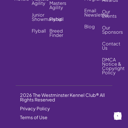
Agility
Masters
Agility
Email
Our
Junior
Newsletter
Events
Showmanship
Flyball
Blog
Our
Flyball
Breed
Sponsors
Finder
Contact
Us
DMCA
Notice &
Copyright
Policy
2026 The Westminster Kennel Club® All
Rights Reserved
Privacy Policy
Terms of Use