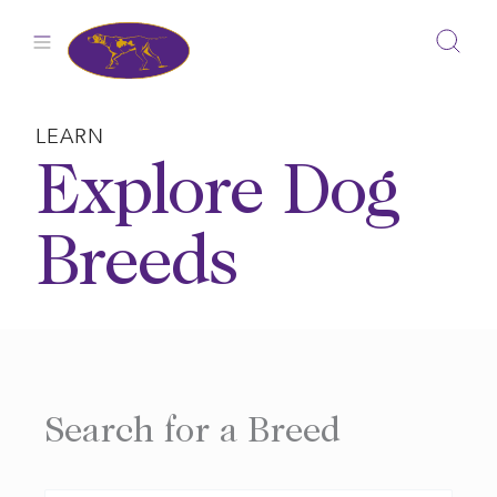
Skip
to
content
LEARN
Explore Dog
Breeds
Search for a Breed