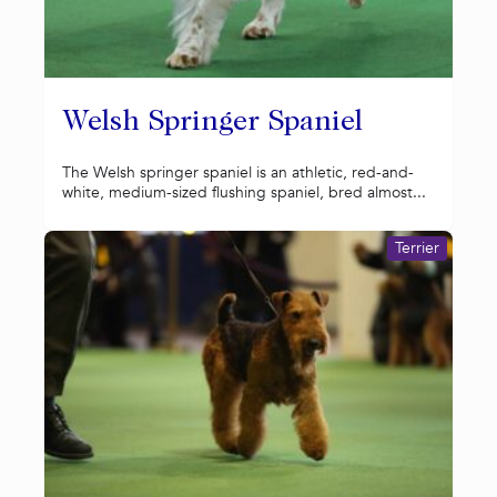
Welsh Springer Spaniel
The Welsh springer spaniel is an athletic, red-and-
white, medium-sized flushing spaniel, bred almost...
Terrier