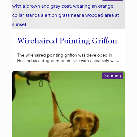
Wirehaired Pointing Griffon
The wirehaired pointing griffon was developed in
Holland as a dog of medium size with a coarsely wir...
Sporting