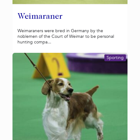
Weimaraner
Weimaraners were bred in Germany by the
noblemen of the Court of Weimar to be personal
hunting compa...
Sporting