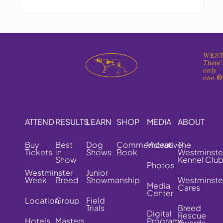
WEST
There'
only
one.
ATTEND
RESULTS
LEARN
SHOP
MEDIA
ABOUT
Buy
Best
Dog
Commemorative
Videos
The
Tickets
in
Shows
Book
Westminste
Show
Kennel Clu
Photos
Westminster
Junior
Week
Breed
Showmanship
Westminste
Media
Cares
Center
Location
Group
Field
Trials
Breed
Digital
Rescue
Hotels
Masters
Programs
Awards