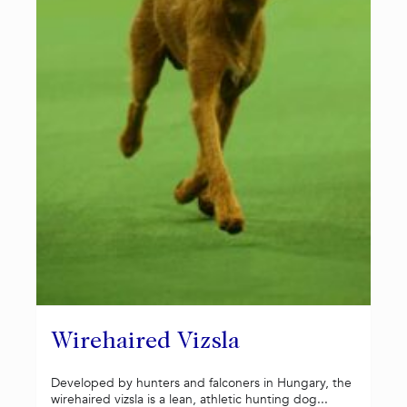
Wirehaired Vizsla
Developed by hunters and falconers in Hungary, the
wirehaired vizsla is a lean, athletic hunting dog...