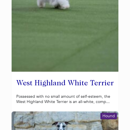
West Highland White Terrier
Possessed with no small amount of self-esteem, the
West Highland White Terrier is an all-white, comp...
Hound