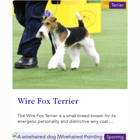
Terrier
Wire Fox Terrier
The Wire Fox Terrier is a small breed known for its
energetic personality and distinctive wiry coat....
Sporting