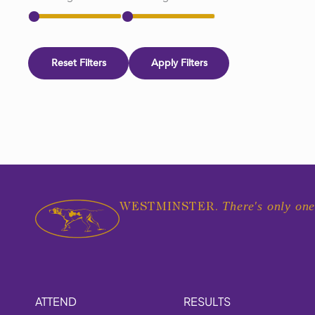
Reset Filters
Apply Filters
There's only one
WESTMINSTER.
ATTEND
RESULTS