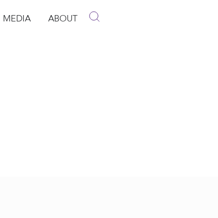
MEDIA
ABOUT
p
pen Media
Open About