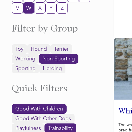
V
W
X
Y
Z
Filter by Group
Toy
Hound
Terrier
Working
Non-Sporting
Sporting
Herding
Quick Filters
Good With Children
Whi
Good With Other Dogs
The wh
Playfulness
Trainability
bred f