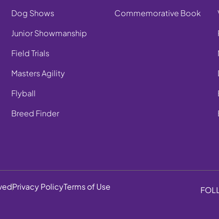
Dog Shows
Commemorative Book
Junior Showmanship
Field Trials
Masters Agility
Flyball
Breed Finder
rved
Privacy Policy
Terms of Use
FOL