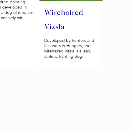
aired pointing
s developed in
Wirehaired
s a dog of medium
 coarsely wir...
Vizsla
Developed by hunters and
falconers in Hungary, the
wirehaired vizsla is a lean,
athletic hunting dog...