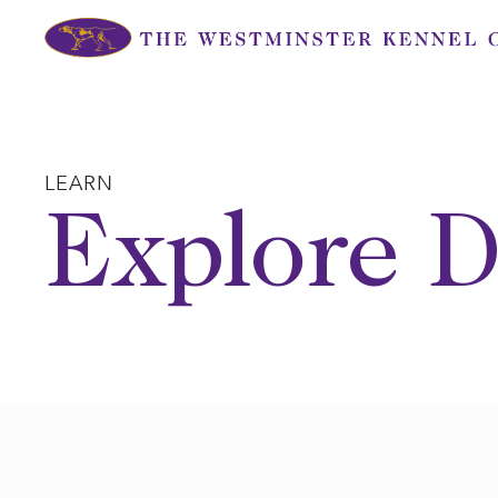
Skip
to
content
LEARN
Explore D