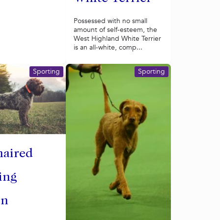
Possessed with no small
amount of self-esteem, the
West Highland White Terrier
is an all-white, comp...
Sporting
Sporting
haired
ing
on