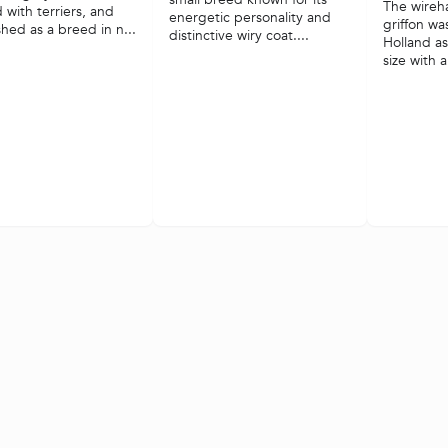
The wireh
 with terriers, and
energetic personality and
griffon wa
shed as a breed in n...
distinctive wiry coat....
Holland a
size with a