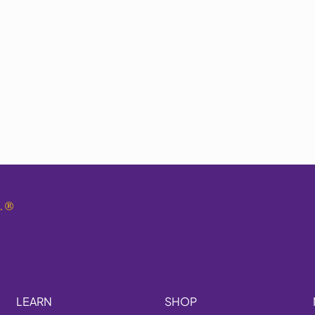
.
®
LEARN
SHOP