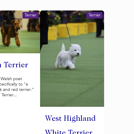
Terrier
Terrier
 Terrier
a Welsh poet
ecifically to “a
 and red terrier.”
Terrier...
West Highland
White Terrier