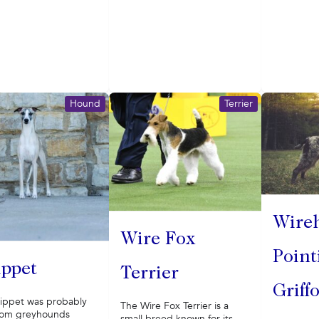
Hound
Terrier
Wire
Wire Fox
Point
ppet
Terrier
Griff
ippet was probably
The Wire Fox Terrier is a
rom greyhounds
small breed known for its