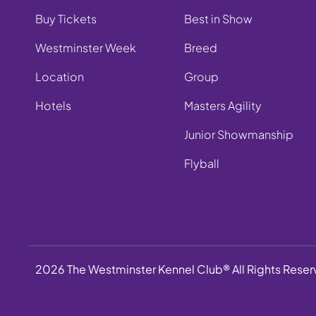
Buy Tickets
Best in Show
Westminster Week
Breed
Location
Group
Hotels
Masters Agility
Junior Showmanship
Flyball
2026 The Westminster Kennel Club® All Rights Rese