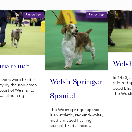
Sporting
Sporting
Welsh
maraner
In 1450, 
aners were bred in
Welsh Springer
referred sp
y by the noblemen
good black
Court of Weimar to
The Welsh 
Spaniel
sonal hunting
..
The Welsh springer spaniel
is an athletic, red-and-white,
medium-sized flushing
spaniel, bred almost...