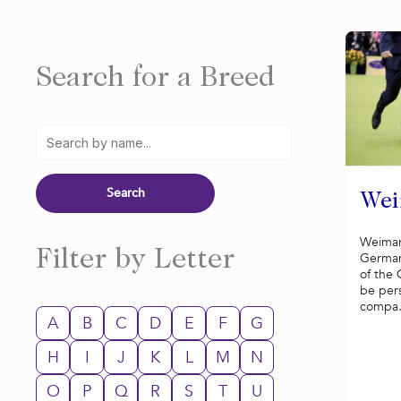
Search for a Breed
Wei
Weimar
Filter by Letter
German
of the 
be per
compa.
A
B
C
D
E
F
G
H
I
J
K
L
M
N
O
P
Q
R
S
T
U