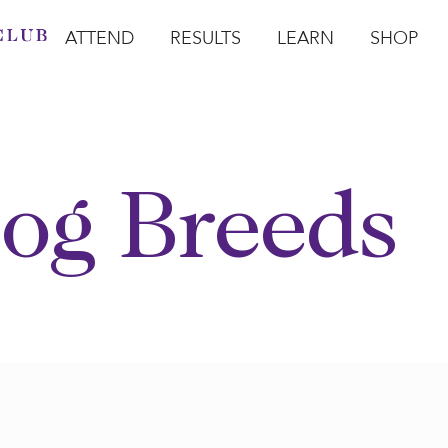
ATTEND
RESULTS
LEARN
SHOP
Open Attend
Open Results
Open Learn
Open Sho
O
og Breeds