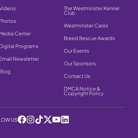
Videos
The Westminster Kennel
Club
Photos
Westminster Cares
Media Center
Breed Rescue Awards
Digital Programs
Our Events
Email Newsletter
Our Sponsors
Blog
Contact Us
DMCA Notice &
Copyright Policy
LOW US