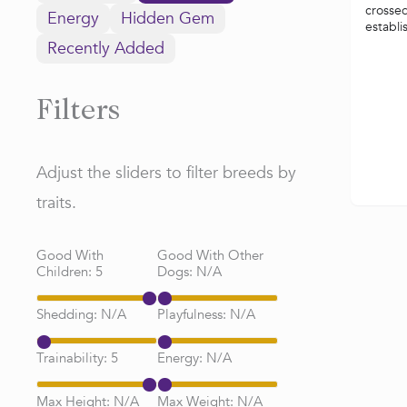
crossed
Energy
Hidden Gem
establi
Recently Added
Filters
Adjust the sliders to filter breeds by
traits.
Good With
Good With Other
Children:
5
Dogs:
N/A
Shedding:
N/A
Playfulness:
N/A
Trainability:
5
Energy:
N/A
Max Height:
N/A
Max Weight:
N/A