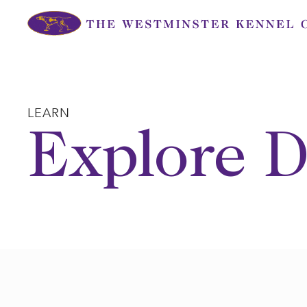
Skip
to
content
LEARN
Explore D