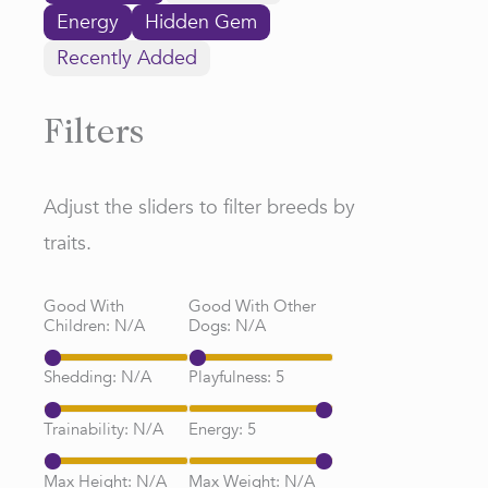
Energy
Hidden Gem
Recently Added
Filters
Adjust the sliders to filter breeds by
traits.
Good With
Good With Other
Children:
N/A
Dogs:
N/A
Shedding:
N/A
Playfulness:
5
Trainability:
N/A
Energy:
5
Max Height:
N/A
Max Weight:
N/A