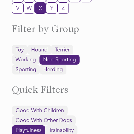
V
W
X
Y
Z
Filter by Group
Toy
Hound
Terrier
Working
Non-Sporting
Sporting
Herding
Quick Filters
Good With Children
Good With Other Dogs
Playfulness
Trainability