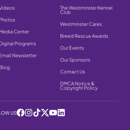
Videos
The Westminster Kennel
Club
Photos
Westminster Cares
Media Center
Breed Rescue Awards
Digital Programs
Our Events
Email Newsletter
Our Sponsors
Blog
Contact Us
DMCA Notice &
Copyright Policy
LOW US