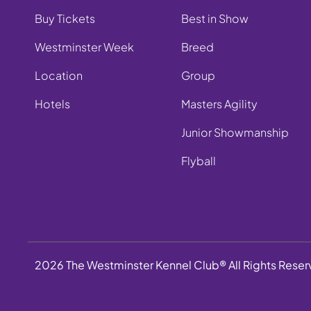
Buy Tickets
Best in Show
Westminster Week
Breed
Location
Group
Hotels
Masters Agility
Junior Showmanship
Flyball
2026 The Westminster Kennel Club® All Rights Rese