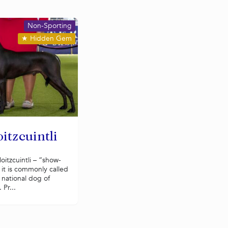
Non-Sporting
★
Hidden Gem
itzcuintli
oitzcuintli – “show-
 it is commonly called
e national dog of
 Pr...