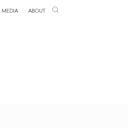
MEDIA
ABOUT
p
pen Media
Open About