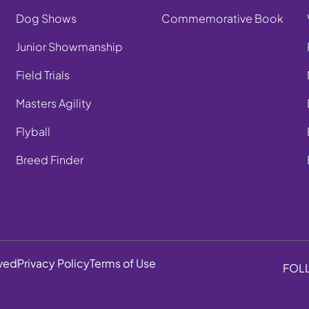
Dog Shows
Commemorative Book
Junior Showmanship
Field Trials
Masters Agility
Flyball
Breed Finder
rved
Privacy Policy
Terms of Use
FOL