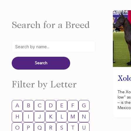
Search for a Breed
Xolo
Filter by Letter
The Xol
low” as
– is th
A
B
C
D
E
F
G
Mexico.
H
I
J
K
L
M
N
O
P
Q
R
S
T
U