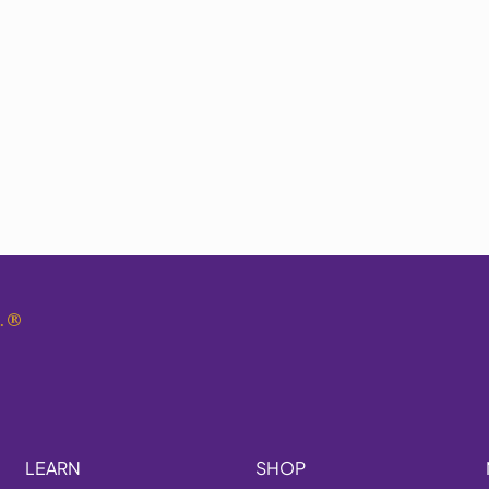
.
®
LEARN
SHOP