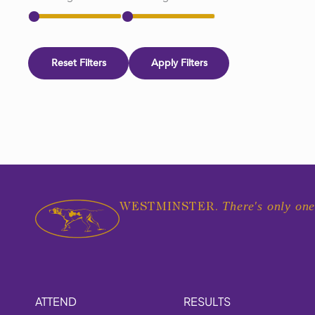
Reset Filters
Apply Filters
There's only one
WESTMINSTER.
ATTEND
RESULTS