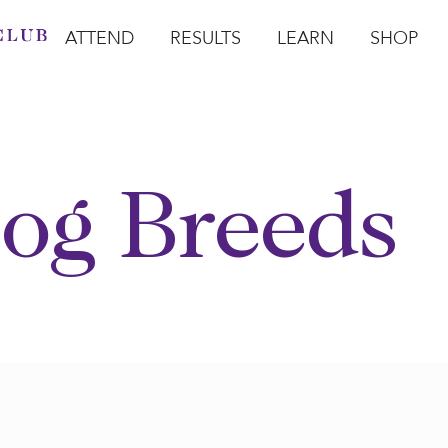
ATTEND
RESULTS
LEARN
SHOP
Open Attend
Open Results
Open Learn
Open Sho
O
og Breeds