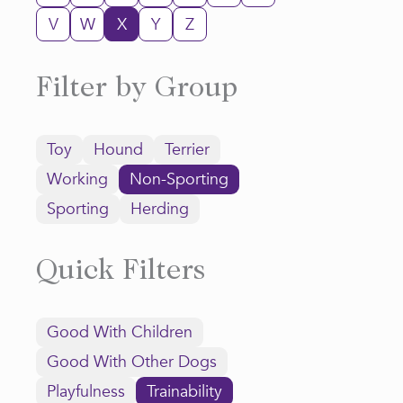
V
W
X
Y
Z
Filter by Group
Toy
Hound
Terrier
Working
Non-Sporting
Sporting
Herding
Quick Filters
Good With Children
Good With Other Dogs
Playfulness
Trainability