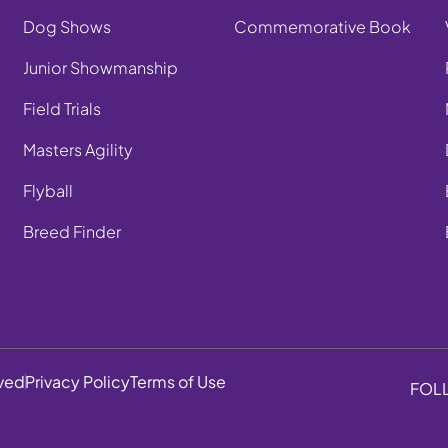
Dog Shows
Commemorative Book
Junior Showmanship
Field Trials
Masters Agility
Flyball
Breed Finder
rved
Privacy Policy
Terms of Use
FOL