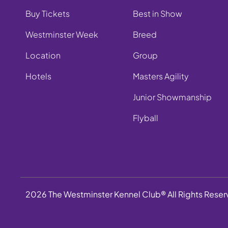
Buy Tickets
Best in Show
Westminster Week
Breed
Location
Group
Hotels
Masters Agility
Junior Showmanship
Flyball
2026 The Westminster Kennel Club® All Rights Rese