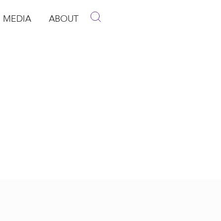
MEDIA
ABOUT
p
pen Media
Open About