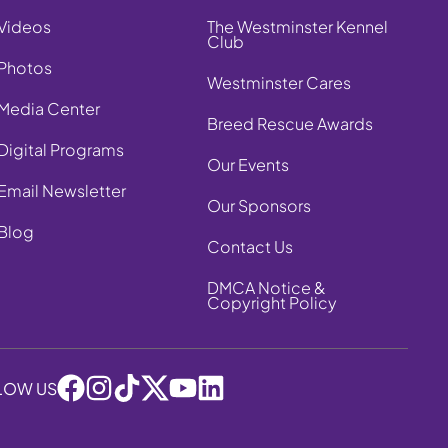
Videos
The Westminster Kennel
Club
Photos
Westminster Cares
Media Center
Breed Rescue Awards
Digital Programs
Our Events
Email Newsletter
Our Sponsors
Blog
Contact Us
DMCA Notice &
Copyright Policy
LOW US