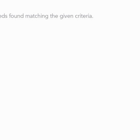
ds found matching the given criteria.