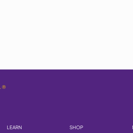
.
®
LEARN
SHOP