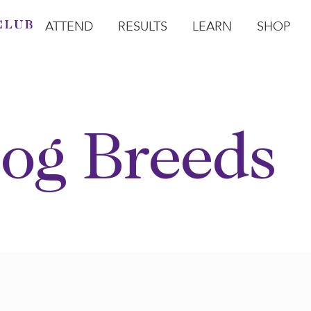
ATTEND
RESULTS
LEARN
SHOP
Open Attend
Open Results
Open Learn
Open Sho
O
og Breeds