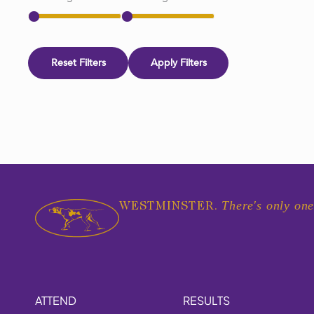
Reset Filters
Apply Filters
There's only one
WESTMINSTER.
ATTEND
RESULTS