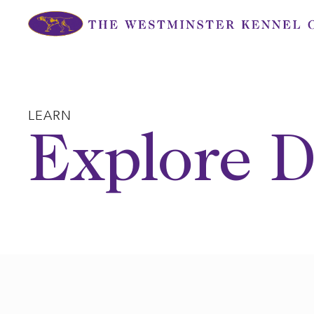
Skip
to
content
LEARN
Explore D