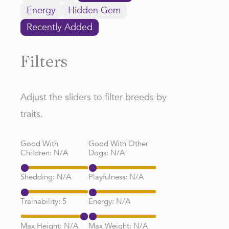
Energy
Hidden Gem
Recently Added
Filters
Adjust the sliders to filter breeds by
traits.
Good With
Good With Other
Children:
N/A
Dogs:
N/A
Shedding:
N/A
Playfulness:
N/A
Trainability:
5
Energy:
N/A
Max Height:
N/A
Max Weight:
N/A