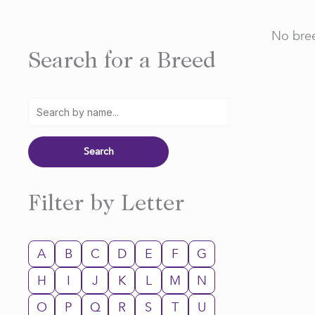
No bree
Search for a Breed
Filter by Letter
A
B
C
D
E
F
G
H
I
J
K
L
M
N
O
P
Q
R
S
T
U