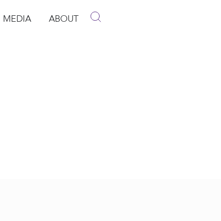
MEDIA
ABOUT
p
pen Media
Open About