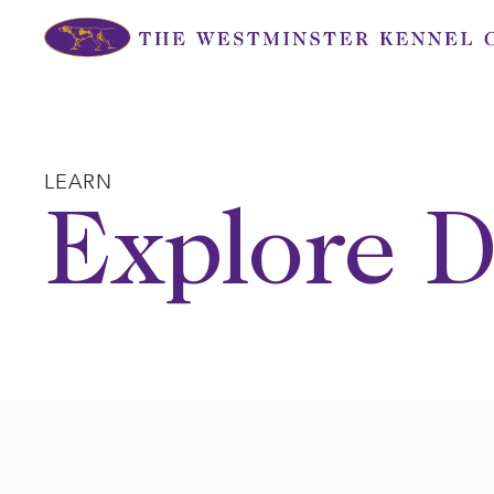
Skip
to
content
LEARN
Explore D