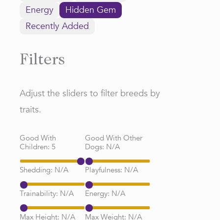
Energy
Hidden Gem
Recently Added
Filters
Adjust the sliders to filter breeds by
traits.
Good With
Good With Other
Children:
5
Dogs:
N/A
Shedding:
N/A
Playfulness:
N/A
Trainability:
N/A
Energy:
N/A
Max Height:
N/A
Max Weight:
N/A