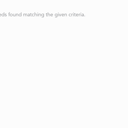
ds found matching the given criteria.