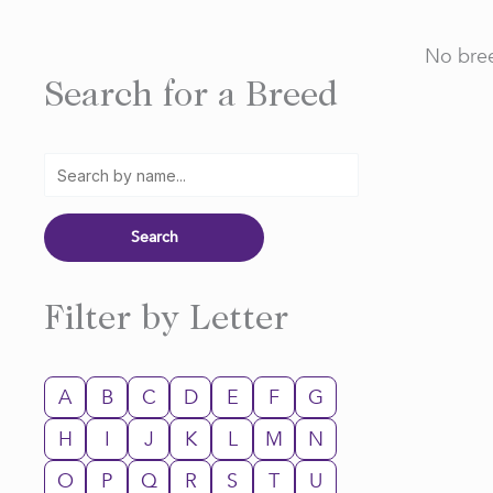
No bree
Search for a Breed
Filter by Letter
A
B
C
D
E
F
G
H
I
J
K
L
M
N
O
P
Q
R
S
T
U