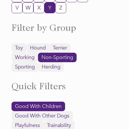
V
W
X
Y
Z
Filter by Group
Toy
Hound
Terrier
Working
Non-Sporting
Sporting
Herding
Quick Filters
Good With Children
Good With Other Dogs
Playfulness
Trainability