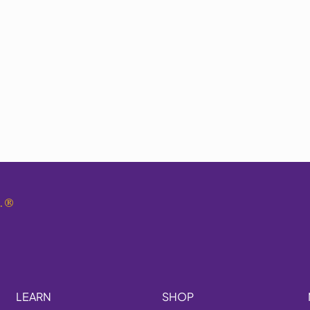
.
®
LEARN
SHOP