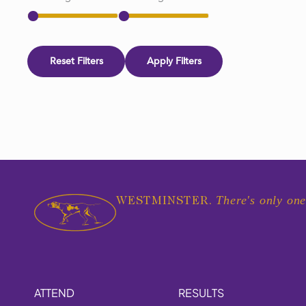
Reset Filters
Apply Filters
There's only one
WESTMINSTER.
ATTEND
RESULTS