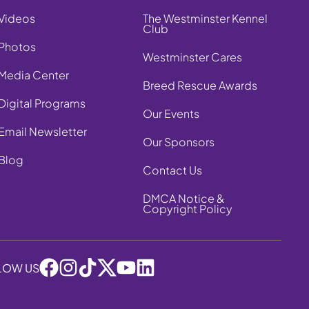
Videos
The Westminster Kennel
Club
Photos
Westminster Cares
Media Center
Breed Rescue Awards
Digital Programs
Our Events
Email Newsletter
Our Sponsors
Blog
Contact Us
DMCA Notice &
Copyright Policy
LOW US