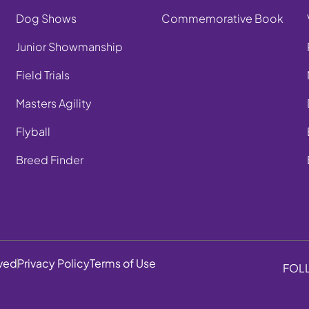
Dog Shows
Commemorative Book
Junior Showmanship
Field Trials
Masters Agility
Flyball
Breed Finder
rved
Privacy Policy
Terms of Use
FOL