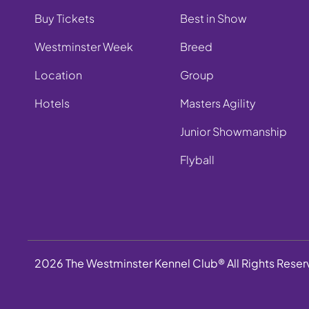
Buy Tickets
Best in Show
Westminster Week
Breed
Location
Group
Hotels
Masters Agility
Junior Showmanship
Flyball
2026 The Westminster Kennel Club® All Rights Rese