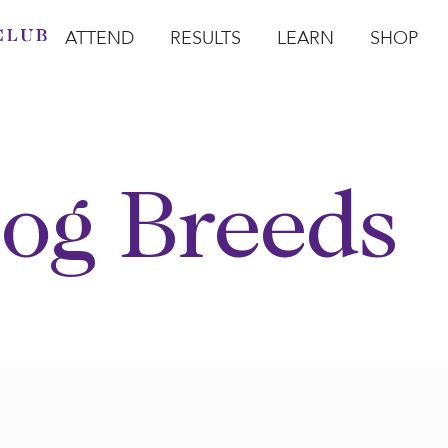
ATTEND
RESULTS
LEARN
SHOP
Open Attend
Open Results
Open Learn
Open Sho
O
og Breeds