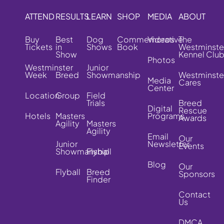
ATTEND
RESULTS
LEARN
SHOP
MEDIA
ABOUT
Buy
Best
Dog
Commemorative
Videos
The
Tickets
in
Shows
Book
Westminste
Show
Kennel Clu
Photos
Westminster
Junior
Week
Breed
Showmanship
Westminste
Media
Cares
Center
Location
Group
Field
Trials
Breed
Digital
Rescue
Hotels
Masters
Programs
Awards
Agility
Masters
Agility
Email
Our
Junior
Newsletter
Events
Showmanship
Flyball
Blog
Our
Flyball
Breed
Sponsors
Finder
Contact
Us
DMCA