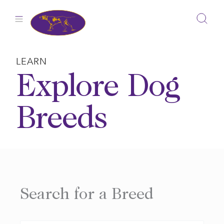
Skip
to
content
LEARN
Explore Dog
Breeds
Search for a Breed