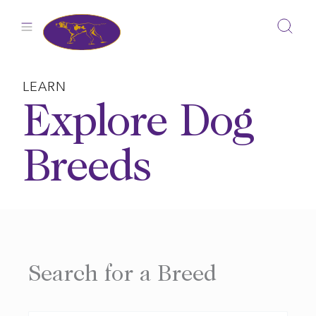
Skip
to
content
LEARN
Explore Dog
Breeds
Search for a Breed