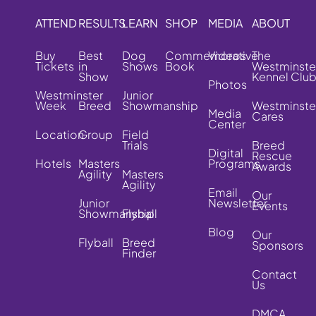
ATTEND
RESULTS
LEARN
SHOP
MEDIA
ABOUT
Buy
Best
Dog
Commemorative
Videos
The
Tickets
in
Shows
Book
Westminste
Show
Kennel Clu
Photos
Westminster
Junior
Week
Breed
Showmanship
Westminste
Media
Cares
Center
Location
Group
Field
Trials
Breed
Digital
Rescue
Hotels
Masters
Programs
Awards
Agility
Masters
Agility
Email
Our
Junior
Newsletter
Events
Showmanship
Flyball
Blog
Our
Flyball
Breed
Sponsors
Finder
Contact
Us
DMCA