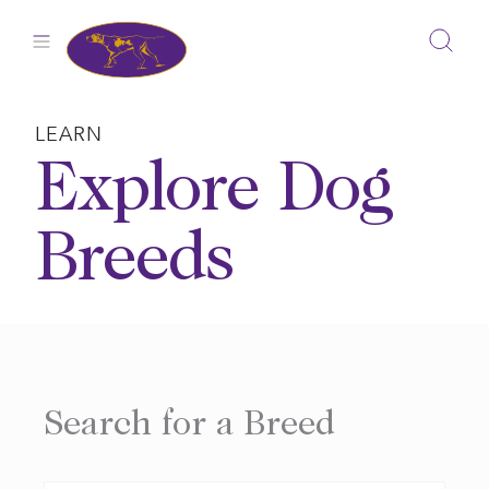
Skip
to
content
LEARN
Explore Dog
Breeds
Search for a Breed