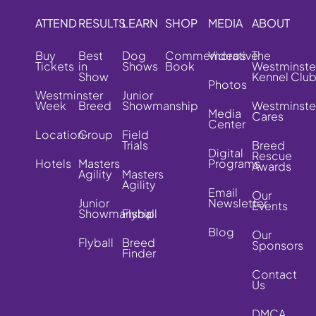
ATTEND
RESULTS
LEARN
SHOP
MEDIA
ABOUT
Buy
Best
Dog
Commemorative
Videos
The
Tickets
in
Shows
Book
Westminste
Show
Kennel Clu
Photos
Westminster
Junior
Week
Breed
Showmanship
Westminste
Media
Cares
Center
Location
Group
Field
Trials
Breed
Digital
Rescue
Hotels
Masters
Programs
Awards
Agility
Masters
Agility
Email
Our
Junior
Newsletter
Events
Showmanship
Flyball
Blog
Our
Flyball
Breed
Sponsors
Finder
Contact
Us
DMCA