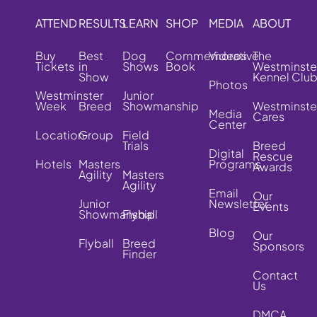
ATTEND
RESULTS
LEARN
SHOP
MEDIA
ABOUT
Buy
Best
Dog
Commemorative
Videos
The
Tickets
in
Shows
Book
Westminste
Show
Kennel Clu
Photos
Westminster
Junior
Week
Breed
Showmanship
Westminste
Media
Cares
Center
Location
Group
Field
Trials
Breed
Digital
Rescue
Hotels
Masters
Programs
Awards
Agility
Masters
Agility
Email
Our
Junior
Newsletter
Events
Showmanship
Flyball
Blog
Our
Flyball
Breed
Sponsors
Finder
Contact
Us
DMCA