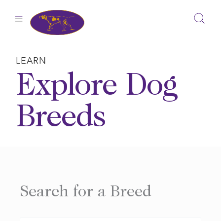
Skip
to
content
LEARN
Explore Dog
Breeds
Search for a Breed