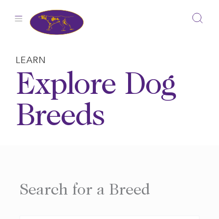
Skip
to
content
LEARN
Explore Dog
Breeds
Search for a Breed