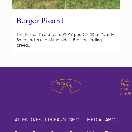
Berger Picard
The Berger Picard (bare ZHAY pee CARR) or Picardy
Shepherd is one of the oldest French herding
breed...
WEST
There'
only
one.
ATTEND
RESULTS
LEARN
SHOP
MEDIA
ABOUT