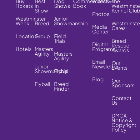
Buy
Best
Dog
Commemorative
Videos
The
Tickets
in
Shows
Book
Westminste
Show
Kennel Clu
Photos
Westminster
Junior
Week
Breed
Showmanship
Westminste
Media
Cares
Center
Location
Group
Field
Trials
Breed
Digital
Rescue
Hotels
Masters
Programs
Awards
Agility
Masters
Agility
Email
Our
Junior
Newsletter
Events
Showmanship
Flyball
Blog
Our
Flyball
Breed
Sponsors
Finder
Contact
Us
DMCA
Notice &
Copyright
Policy