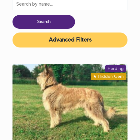
Advanced Filters
Herding
★
Hidden Gem