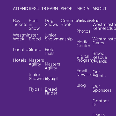
ATTEND
RESULTS
LEARN
SHOP
MEDIA
ABOUT
Buy
Best
Dog
Commemorative
Videos
The
Tickets
in
Shows
Book
Westminste
Show
Kennel Clu
Photos
Westminster
Junior
Week
Breed
Showmanship
Westminste
Media
Cares
Center
Location
Group
Field
Trials
Breed
Digital
Rescue
Hotels
Masters
Programs
Awards
Agility
Masters
Agility
Email
Our
Junior
Newsletter
Events
Showmanship
Flyball
Blog
Our
Flyball
Breed
Sponsors
Finder
Contact
Us
DMCA