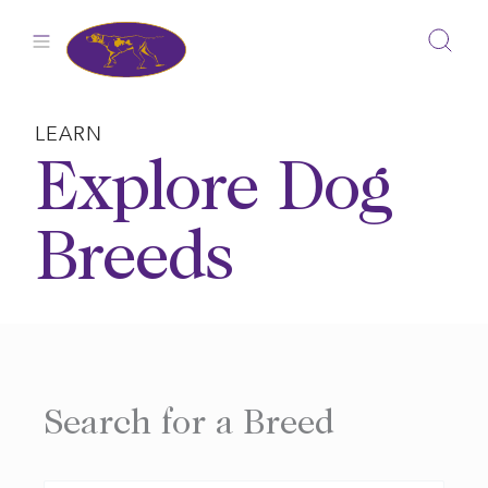
Skip
to
content
LEARN
Explore Dog
Breeds
Search for a Breed