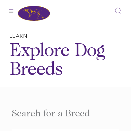
Skip
to
content
LEARN
Explore Dog
Breeds
Search for a Breed