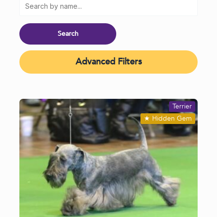
Advanced Filters
Terrier
★
Hidden Gem