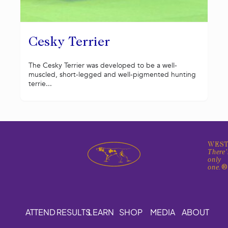
Cesky Terrier
The Cesky Terrier was developed to be a well-
muscled, short-legged and well-pigmented hunting
terrie...
WEST
There'
only
one.
ATTEND
RESULTS
LEARN
SHOP
MEDIA
ABOUT