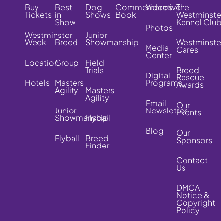
Buy
Best
Dog
Commemorative
Videos
The
Tickets
in
Shows
Book
Westminste
Show
Kennel Clu
Photos
Westminster
Junior
Week
Breed
Showmanship
Westminste
Media
Cares
Center
Location
Group
Field
Trials
Breed
Digital
Rescue
Hotels
Masters
Programs
Awards
Agility
Masters
Agility
Email
Our
Junior
Newsletter
Events
Showmanship
Flyball
Blog
Our
Flyball
Breed
Sponsors
Finder
Contact
Us
DMCA
Notice &
Copyright
Policy