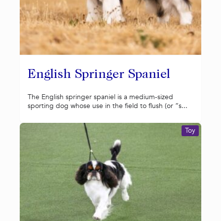
English Springer Spaniel
The English springer spaniel is a medium-sized
sporting dog whose use in the field to flush (or “s...
Toy