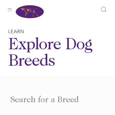
Skip
to
content
LEARN
Explore Dog
Breeds
Search for a Breed