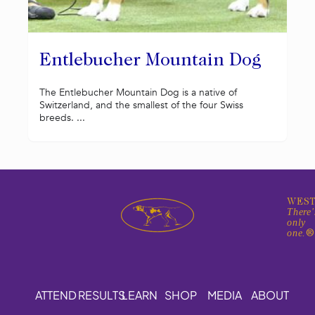
Entlebucher Mountain Dog
The Entlebucher Mountain Dog is a native of
Switzerland, and the smallest of the four Swiss
breeds. ...
WEST
There'
only
one.
ATTEND
RESULTS
LEARN
SHOP
MEDIA
ABOUT