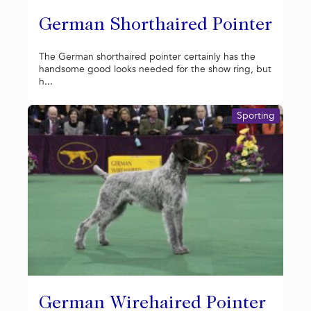
German Shorthaired Pointer
The German shorthaired pointer certainly has the
handsome good looks needed for the show ring, but
h...
Sporting
German Wirehaired Pointer