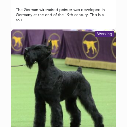
The German wirehaired pointer was developed in
Germany at the end of the 19th century. This is a
rou...
Working