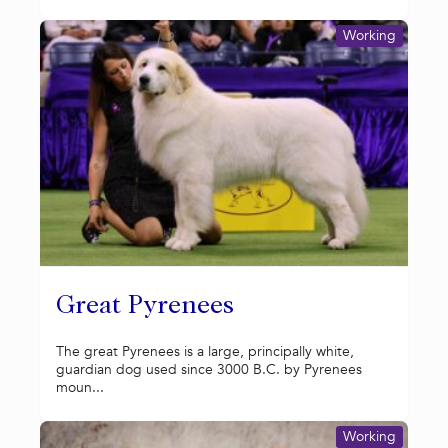
Working
Great Pyrenees
The great Pyrenees is a large, principally white,
guardian dog used since 3000 B.C. by Pyrenees
moun...
Working