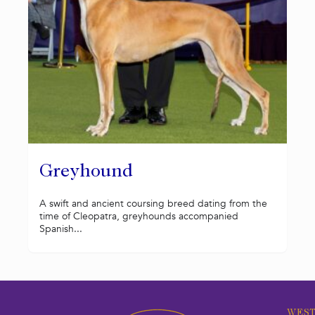
Greyhound
A swift and ancient coursing breed dating from the
time of Cleopatra, greyhounds accompanied
Spanish...
WEST