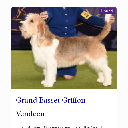
Hound
Grand Basset Griffon
Vendeen
Through over 400 years of evolution, the Grand