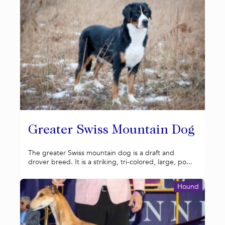
Greater Swiss Mountain Dog
The greater Swiss mountain dog is a draft and
drover breed. It is a striking, tri-colored, large, po...
Hound