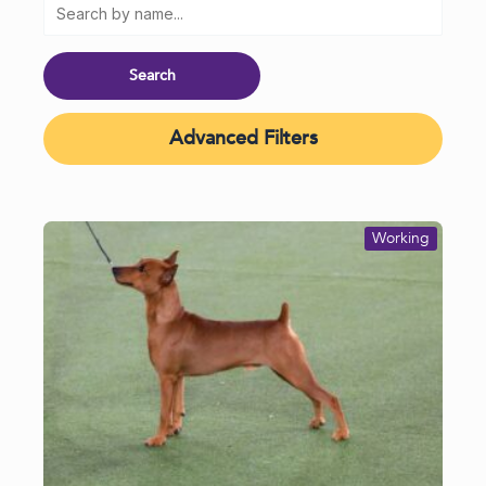
Advanced Filters
Working