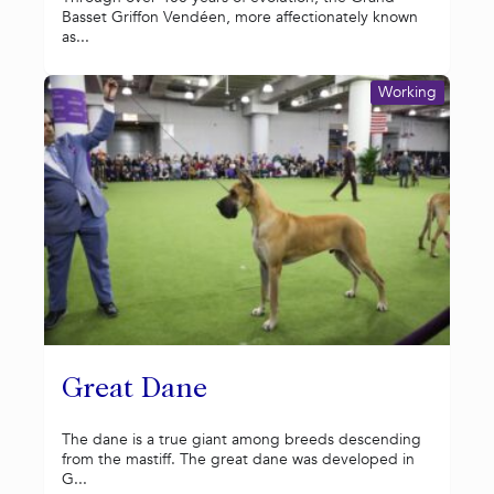
Basset Griffon Vendéen, more affectionately known
as...
Working
Great Dane
The dane is a true giant among breeds descending
from the mastiff. The great dane was developed in
G...