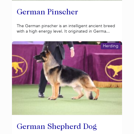
German Pinscher
The German pinscher is an intelligent ancient breed
with a high energy level. It originated in Germa...
Herding
German Shepherd Dog