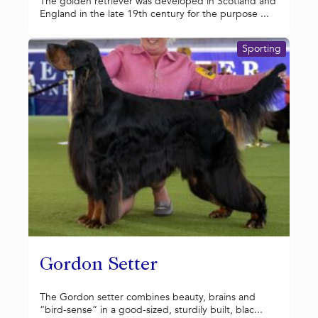
The golden retriever was developed in Scotland and
England in the late 19th century for the purpose ...
Sporting
Gordon Setter
The Gordon setter combines beauty, brains and
“bird-sense” in a good-sized, sturdily built, blac...