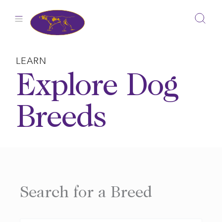
Skip
to
content
LEARN
Explore Dog
Breeds
Search for a Breed