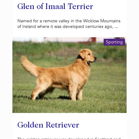
Glen of Imaal Terrier
Named for a remote valley in the Wicklow Mountains
of Ireland where it was developed centuries ago, ...
Sporting
Golden Retriever