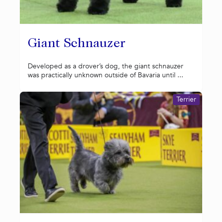
Giant Schnauzer
Developed as a drover’s dog, the giant schnauzer
was practically unknown outside of Bavaria until ...
Terrier