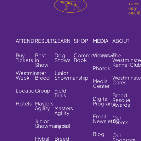
There'
only
one.
ATTEND
RESULTS
LEARN
SHOP
MEDIA
ABOUT
Buy
Best
Dog
Commemorative
Videos
The
Tickets
in
Shows
Book
Westminste
Show
Kennel Clu
Photos
Westminster
Junior
Week
Breed
Showmanship
Westminste
Media
Cares
Center
Location
Group
Field
Trials
Breed
Digital
Rescue
Hotels
Masters
Programs
Awards
Agility
Masters
Agility
Email
Our
Junior
Newsletter
Events
Showmanship
Flyball
Blog
Our
Flyball
Breed
Sponsors