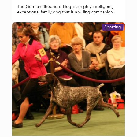
The German Shepherd Dog is a highly intelligent,
exceptional family dog that is a willing companion ...
Sporting