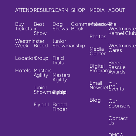
ATTEND
RESULTS
LEARN
SHOP
MEDIA
ABOUT
Buy
Best
Dog
Commemorative
Videos
The
Tickets
in
Shows
Book
Westminste
Show
Kennel Clu
Photos
Westminster
Junior
Week
Breed
Showmanship
Westminste
Media
Cares
Center
Location
Group
Field
Trials
Breed
Digital
Rescue
Hotels
Masters
Programs
Awards
Agility
Masters
Agility
Email
Our
Junior
Newsletter
Events
Showmanship
Flyball
Blog
Our
Flyball
Breed
Sponsors
Finder
Contact
Us
DMCA