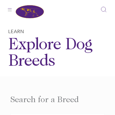
Skip
to
content
LEARN
Explore Dog
Breeds
Search for a Breed