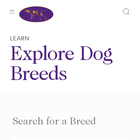
Skip
to
content
LEARN
Explore Dog
Breeds
Search for a Breed