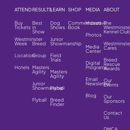
ATTEND
RESULTS
LEARN
SHOP
MEDIA
ABOUT
Buy
Best
Dog
Commemorative
Videos
The
Tickets
in
Shows
Book
Westminste
Show
Kennel Clu
Photos
Westminster
Junior
Week
Breed
Showmanship
Westminste
Media
Cares
Center
Location
Group
Field
Trials
Breed
Digital
Rescue
Hotels
Masters
Programs
Awards
Agility
Masters
Agility
Email
Our
Junior
Newsletter
Events
Showmanship
Flyball
Blog
Our
Flyball
Breed
Sponsors
Finder
Contact
Us
DMCA