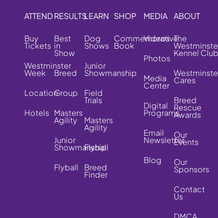
ATTEND
RESULTS
LEARN
SHOP
MEDIA
ABOUT
Buy
Best
Dog
Commemorative
Videos
The
Tickets
in
Shows
Book
Westminste
Show
Kennel Clu
Photos
Westminster
Junior
Week
Breed
Showmanship
Westminste
Media
Cares
Center
Location
Group
Field
Trials
Breed
Digital
Rescue
Hotels
Masters
Programs
Awards
Agility
Masters
Agility
Email
Our
Junior
Newsletter
Events
Showmanship
Flyball
Blog
Our
Flyball
Breed
Sponsors
Finder
Contact
Us
DMCA