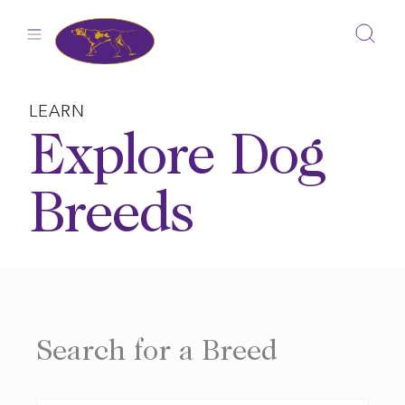
Skip
to
content
LEARN
Explore Dog
Breeds
Search for a Breed