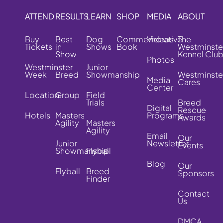
ATTEND
RESULTS
LEARN
SHOP
MEDIA
ABOUT
Buy
Best
Dog
Commemorative
Videos
The
Tickets
in
Shows
Book
Westminste
Show
Kennel Clu
Photos
Westminster
Junior
Week
Breed
Showmanship
Westminste
Media
Cares
Center
Location
Group
Field
Trials
Breed
Digital
Rescue
Hotels
Masters
Programs
Awards
Agility
Masters
Agility
Email
Our
Junior
Newsletter
Events
Showmanship
Flyball
Blog
Our
Flyball
Breed
Sponsors
Finder
Contact
Us
DMCA