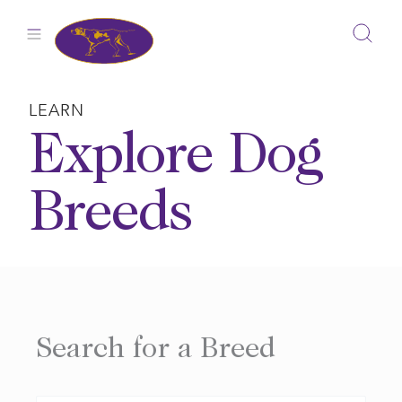
Skip
to
content
LEARN
Explore Dog
Breeds
Search for a Breed