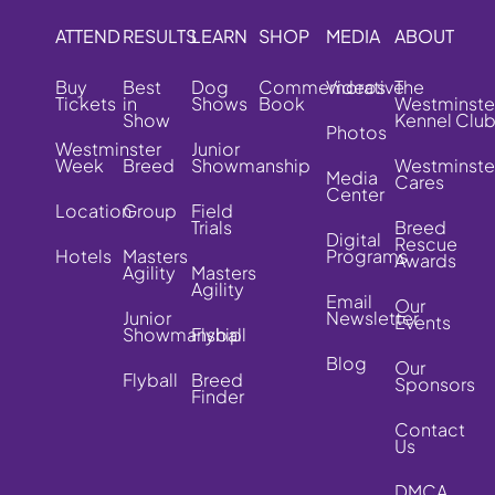
ATTEND
RESULTS
LEARN
SHOP
MEDIA
ABOUT
Buy
Best
Dog
Commemorative
Videos
The
Tickets
in
Shows
Book
Westminste
Show
Kennel Clu
Photos
Westminster
Junior
Week
Breed
Showmanship
Westminste
Media
Cares
Center
Location
Group
Field
Trials
Breed
Digital
Rescue
Hotels
Masters
Programs
Awards
Agility
Masters
Agility
Email
Our
Junior
Newsletter
Events
Showmanship
Flyball
Blog
Our
Flyball
Breed
Sponsors
Finder
Contact
Us
DMCA