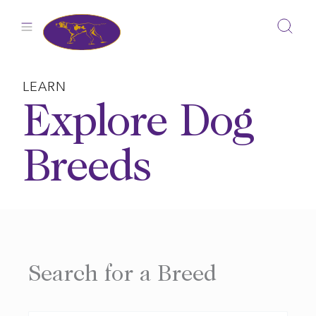
Skip
to
content
LEARN
Explore Dog
Breeds
Search for a Breed