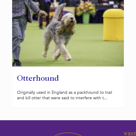
Otterhound
Originally used in England as a packhound to trail
and kill otter that were said to interfere with t...
WEST