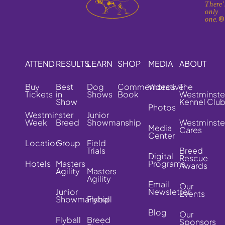
There'
only
one.
ATTEND
RESULTS
LEARN
SHOP
MEDIA
ABOUT
Buy
Best
Dog
Commemorative
Videos
The
Tickets
in
Shows
Book
Westminste
Show
Kennel Clu
Photos
Westminster
Junior
Week
Breed
Showmanship
Westminste
Media
Cares
Center
Location
Group
Field
Trials
Breed
Digital
Rescue
Hotels
Masters
Programs
Awards
Agility
Masters
Agility
Email
Our
Junior
Newsletter
Events
Showmanship
Flyball
Blog
Our
Flyball
Breed
Sponsors