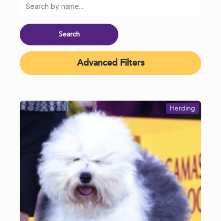
Advanced Filters
Herding