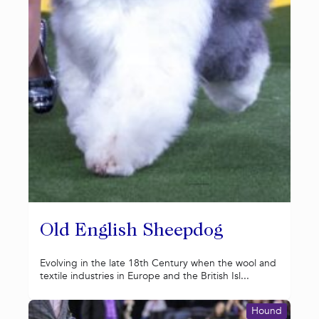
Old English Sheepdog
Evolving in the late 18th Century when the wool and
textile industries in Europe and the British Isl...
Hound