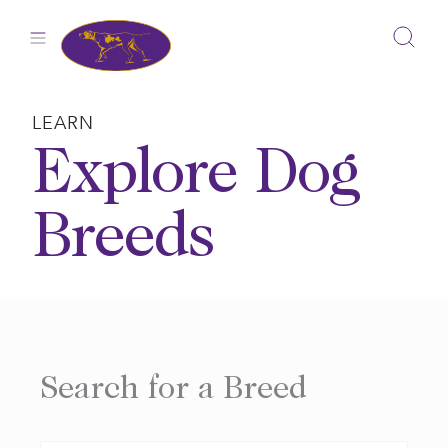
Skip
to
content
LEARN
Explore Dog
Breeds
Search for a Breed