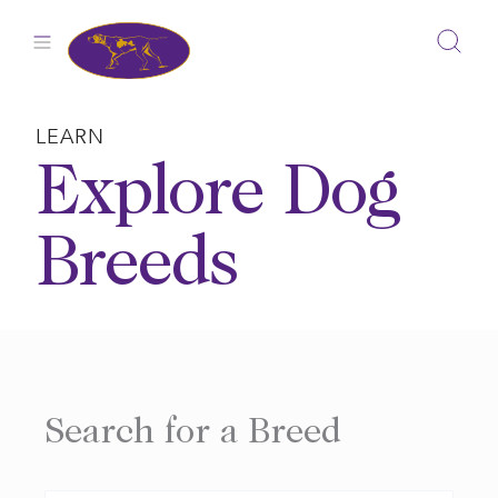
Skip
to
content
LEARN
Explore Dog
Breeds
Search for a Breed