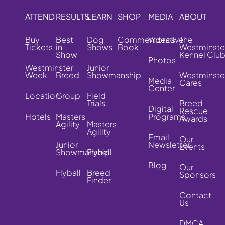
ATTEND
RESULTS
LEARN
SHOP
MEDIA
ABOUT
Buy
Best
Dog
Commemorative
Videos
The
Tickets
in
Shows
Book
Westminste
Show
Kennel Clu
Photos
Westminster
Junior
Week
Breed
Showmanship
Westminste
Media
Cares
Center
Location
Group
Field
Trials
Breed
Digital
Rescue
Hotels
Masters
Programs
Awards
Agility
Masters
Agility
Email
Our
Junior
Newsletter
Events
Showmanship
Flyball
Blog
Our
Flyball
Breed
Sponsors
Finder
Contact
Us
DMCA