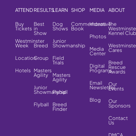
ATTEND
RESULTS
LEARN
SHOP
MEDIA
ABOUT
Buy
Best
Dog
Commemorative
Videos
The
Tickets
in
Shows
Book
Westminste
Show
Kennel Clu
Photos
Westminster
Junior
Week
Breed
Showmanship
Westminste
Media
Cares
Center
Location
Group
Field
Trials
Breed
Digital
Rescue
Hotels
Masters
Programs
Awards
Agility
Masters
Agility
Email
Our
Junior
Newsletter
Events
Showmanship
Flyball
Blog
Our
Flyball
Breed
Sponsors
Finder
Contact
Us
DMCA