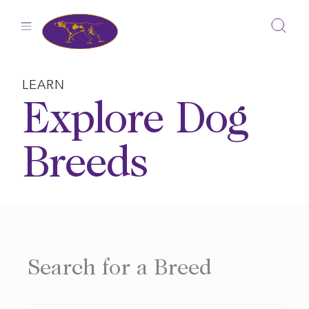
Skip
to
content
LEARN
Explore Dog
Breeds
Search for a Breed