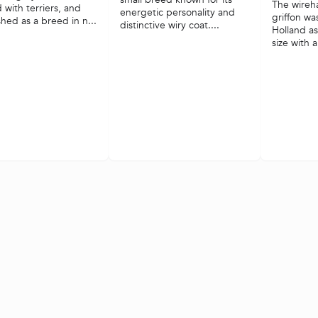
The wireh
 with terriers, and
energetic personality and
griffon wa
shed as a breed in n...
distinctive wiry coat....
Holland a
size with a