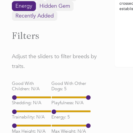
crossed
Energy
Hidden Gem
establi
Recently Added
Filters
Adjust the sliders to filter breeds by
traits.
Good With
Good With Other
Children:
N/A
Dogs:
5
Shedding:
N/A
Playfulness:
N/A
Trainability:
N/A
Energy:
5
Max Height:
N/A
Max Weight:
N/A