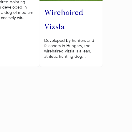
aired pointing
s developed in
Wirehaired
s a dog of medium
 coarsely wir...
Vizsla
Developed by hunters and
falconers in Hungary, the
wirehaired vizsla is a lean,
athletic hunting dog...