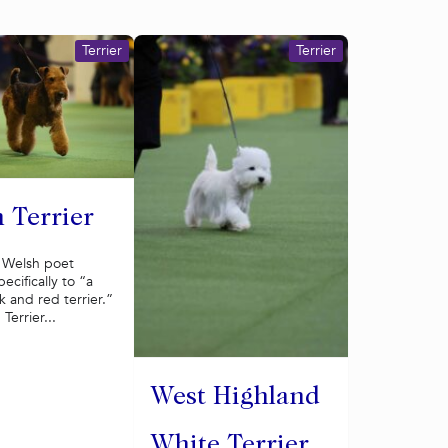
Terrier
Terrier
 Terrier
a Welsh poet
ecifically to “a
 and red terrier.”
Terrier...
West Highland
White Terrier