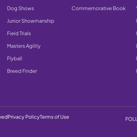
Dog Shows
Commemorative Book
Junior Showmanship
Field Trials
Masters Agility
Flyball
Breed Finder
rved
Privacy Policy
Terms of Use
FOL