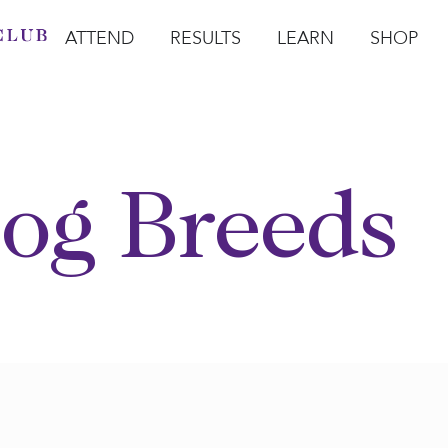
ATTEND
RESULTS
LEARN
SHOP
Open Attend
Open Results
Open Learn
Open Sho
O
og Breeds