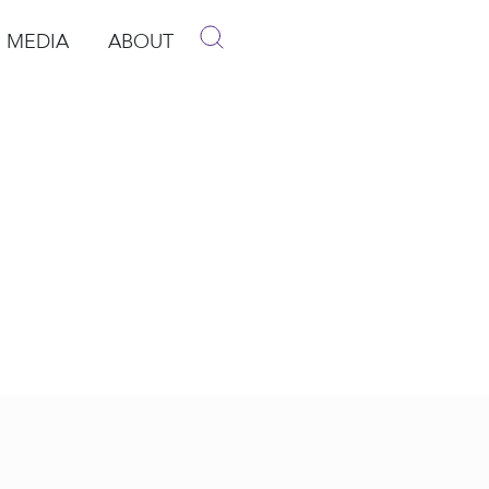
MEDIA
ABOUT
p
pen Media
Open About