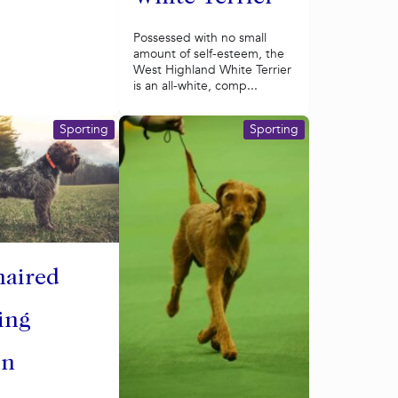
Possessed with no small
amount of self-esteem, the
West Highland White Terrier
is an all-white, comp...
Sporting
Sporting
haired
ing
on