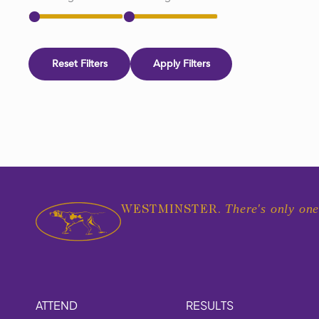
Reset Filters
Apply Filters
There's only one
WESTMINSTER.
ATTEND
RESULTS