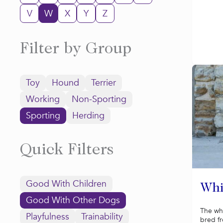
V
W
X
Y
Z
Filter by Group
Toy
Hound
Terrier
Working
Non-Sporting
Sporting
Herding
Quick Filters
Good With Children
Whi
Good With Other Dogs
The wh
Playfulness
Trainability
bred f