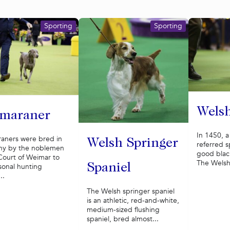
Sporting
Sporting
Welsh
maraner
In 1450, 
aners were bred in
Welsh Springer
referred sp
y by the noblemen
good black
Court of Weimar to
The Welsh 
Spaniel
sonal hunting
..
The Welsh springer spaniel
is an athletic, red-and-white,
medium-sized flushing
spaniel, bred almost...