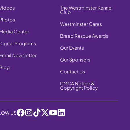
Videos
The Westminster Kennel
Club
Photos
Westminster Cares
Media Center
Breed Rescue Awards
Digital Programs
Our Events
Email Newsletter
Our Sponsors
Blog
Contact Us
DMCA Notice &
Copyright Policy
LOW US