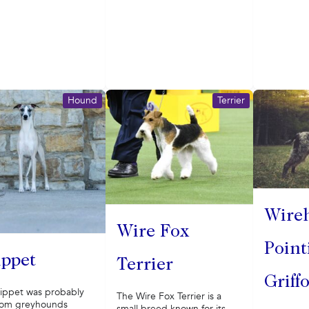
Hound
Terrier
Wire
Wire Fox
Point
ppet
Terrier
Griff
ippet was probably
The Wire Fox Terrier is a
rom greyhounds
small breed known for its