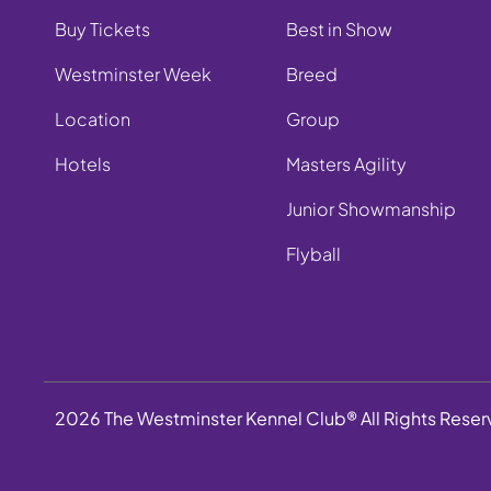
Buy Tickets
Best in Show
Westminster Week
Breed
Location
Group
Hotels
Masters Agility
Junior Showmanship
Flyball
2026 The Westminster Kennel Club® All Rights Rese