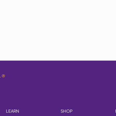
.
®
LEARN
SHOP