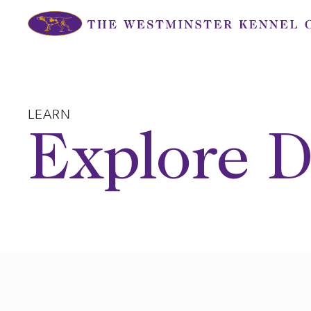
Skip
to
content
LEARN
Explore D