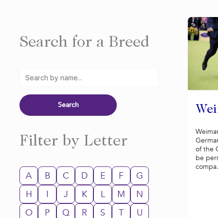
Search for a Breed
Wei
Weimar
Filter by Letter
German
of the 
be per
compa.
A
B
C
D
E
F
G
H
I
J
K
L
M
N
O
P
Q
R
S
T
U