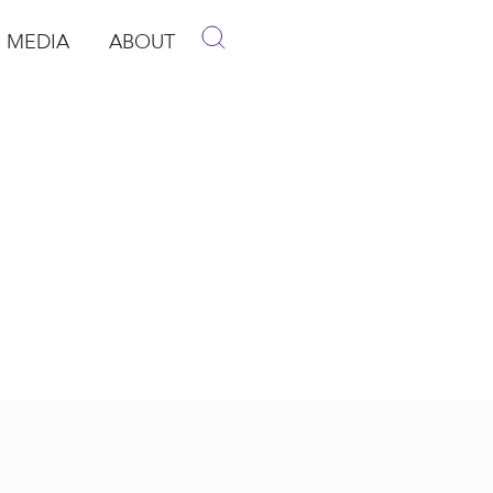
MEDIA
ABOUT
p
pen Media
Open About