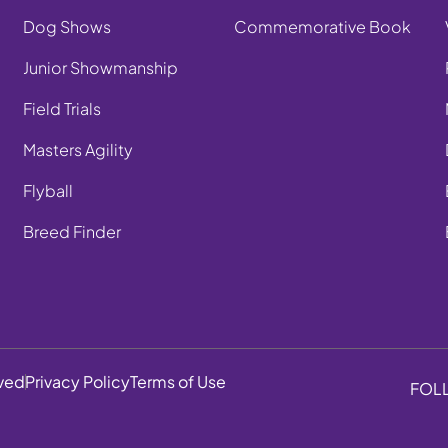
Dog Shows
Commemorative Book
Junior Showmanship
Field Trials
Masters Agility
Flyball
Breed Finder
rved
Privacy Policy
Terms of Use
FOL