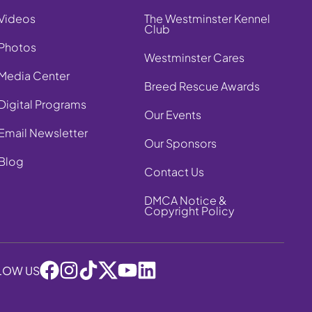
Videos
The Westminster Kennel
Club
Photos
Westminster Cares
Media Center
Breed Rescue Awards
Digital Programs
Our Events
Email Newsletter
Our Sponsors
Blog
Contact Us
DMCA Notice &
Copyright Policy
LOW US