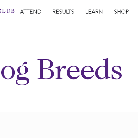
ATTEND
RESULTS
LEARN
SHOP
Open Attend
Open Results
Open Learn
Open Sho
O
og Breeds