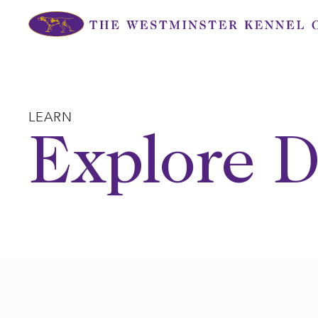
Skip
to
content
LEARN
Explore D