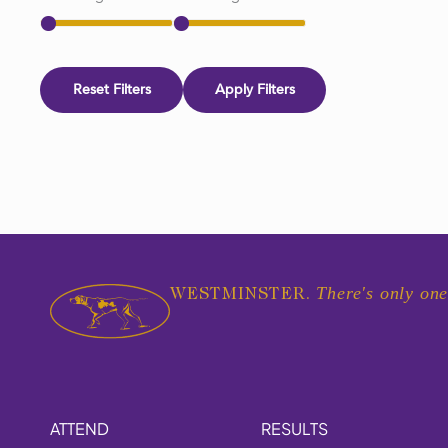
Reset Filters
Apply Filters
There's only one
WESTMINSTER.
ATTEND
RESULTS