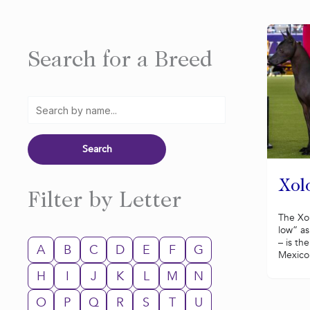
Search for a Breed
Xolo
Filter by Letter
The Xol
low” as
– is th
A
B
C
D
E
F
G
Mexico.
H
I
J
K
L
M
N
O
P
Q
R
S
T
U