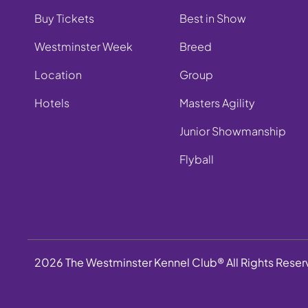
Buy Tickets
Best in Show
Westminster Week
Breed
Location
Group
Hotels
Masters Agility
Junior Showmanship
Flyball
2026 The Westminster Kennel Club® All Rights Rese