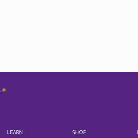
.
®
LEARN
SHOP