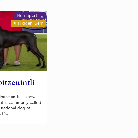
Non-Sporting
★
Hidden Gem
itzcuintli
oitzcuintli – “show-
 it is commonly called
e national dog of
 Pr...