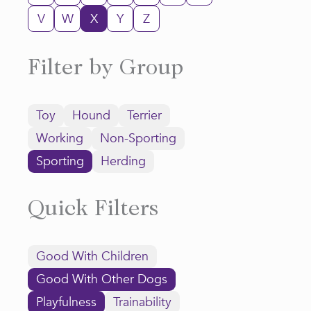
V
W
X
Y
Z
Filter by Group
Toy
Hound
Terrier
Working
Non-Sporting
Sporting
Herding
Quick Filters
Good With Children
Good With Other Dogs
Playfulness
Trainability