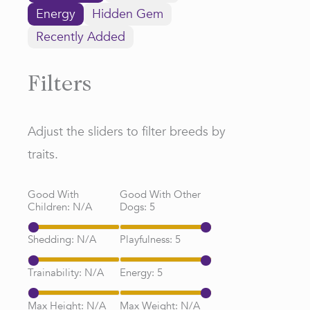
Energy
Hidden Gem
Recently Added
Filters
Adjust the sliders to filter breeds by
traits.
Good With
Good With Other
Children:
N/A
Dogs:
5
Shedding:
N/A
Playfulness:
5
Trainability:
N/A
Energy:
5
Max Height:
N/A
Max Weight:
N/A