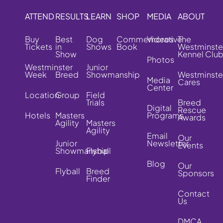
ATTEND
RESULTS
LEARN
SHOP
MEDIA
ABOUT
Buy
Best
Dog
Commemorative
Videos
The
Tickets
in
Shows
Book
Westminste
Show
Kennel Clu
Photos
Westminster
Junior
Week
Breed
Showmanship
Westminste
Media
Cares
Center
Location
Group
Field
Trials
Breed
Digital
Rescue
Hotels
Masters
Programs
Awards
Agility
Masters
Agility
Email
Our
Junior
Newsletter
Events
Showmanship
Flyball
Blog
Our
Flyball
Breed
Sponsors
Finder
Contact
Us
DMCA