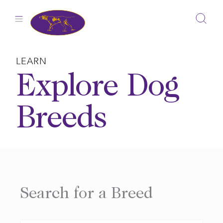
Skip
to
content
LEARN
Explore Dog
Breeds
Search for a Breed