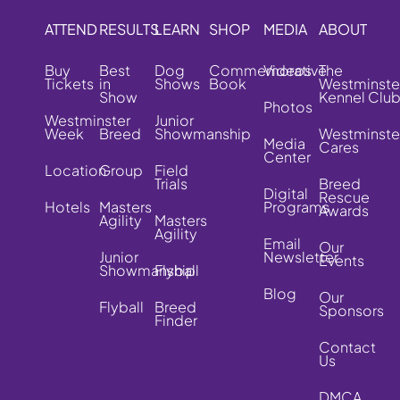
ATTEND
RESULTS
LEARN
SHOP
MEDIA
ABOUT
Buy
Best
Dog
Commemorative
Videos
The
Tickets
in
Shows
Book
Westminste
Show
Kennel Clu
Photos
Westminster
Junior
Week
Breed
Showmanship
Westminste
Media
Cares
Center
Location
Group
Field
Trials
Breed
Digital
Rescue
Hotels
Masters
Programs
Awards
Agility
Masters
Agility
Email
Our
Junior
Newsletter
Events
Showmanship
Flyball
Blog
Our
Flyball
Breed
Sponsors
Finder
Contact
Us
DMCA