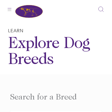
Skip
to
content
LEARN
Explore Dog
Breeds
Search for a Breed