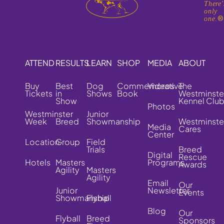
There'
only
one.
ATTEND
RESULTS
LEARN
SHOP
MEDIA
ABOUT
Buy
Best
Dog
Commemorative
Videos
The
Tickets
in
Shows
Book
Westminste
Show
Kennel Clu
Photos
Westminster
Junior
Week
Breed
Showmanship
Westminste
Media
Cares
Center
Location
Group
Field
Trials
Breed
Digital
Rescue
Hotels
Masters
Programs
Awards
Agility
Masters
Agility
Email
Our
Junior
Newsletter
Events
Showmanship
Flyball
Blog
Our
Flyball
Breed
Sponsors