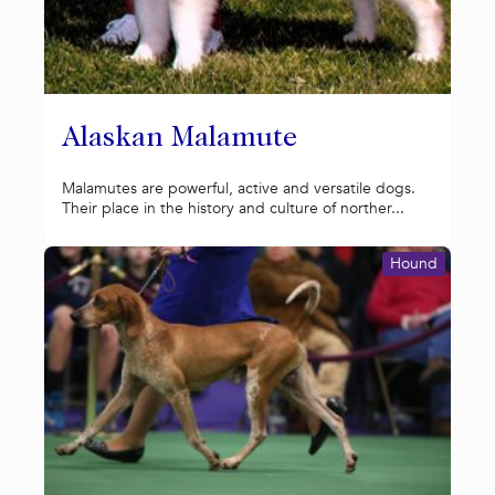
Alaskan Malamute
Malamutes are powerful, active and versatile dogs.
Their place in the history and culture of norther...
Hound