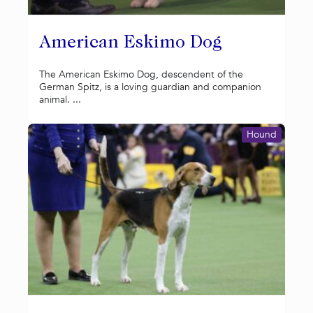
American Eskimo Dog
The American Eskimo Dog, descendent of the
German Spitz, is a loving guardian and companion
animal. ...
Hound