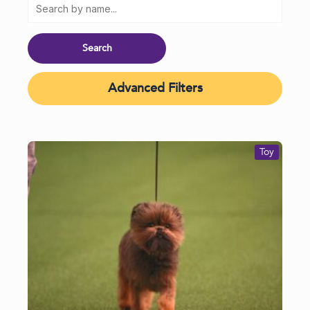
Advanced Filters
Toy