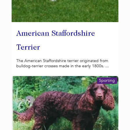
American Staffordshire
Terrier
The American Staffordshire terrier originated from
bulldog-terrier crosses made in the early 1800s. ...
Sporting