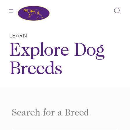
Skip
to
content
LEARN
Explore Dog
Breeds
Search for a Breed