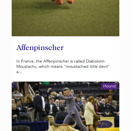
Affenpinscher
In France, the Affenpinscher is called Diabolotin
Moustachu, which means "moustached little devil"
a...
Hound