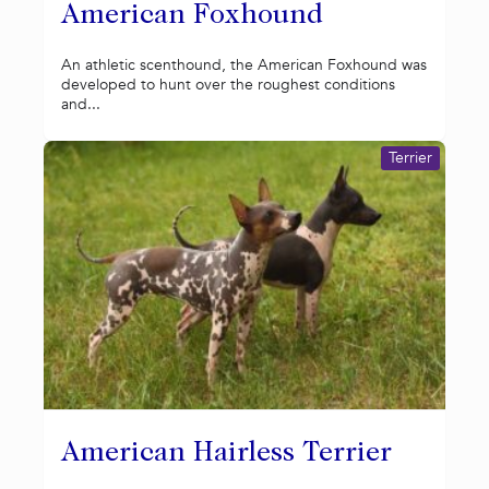
American Foxhound
An athletic scenthound, the American Foxhound was
developed to hunt over the roughest conditions
and...
Terrier
American Hairless Terrier