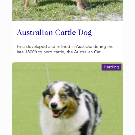
Australian Cattle Dog
First developed and refined in Australia during the
late 1800’s to herd cattle, the Australian Cat...
Herding