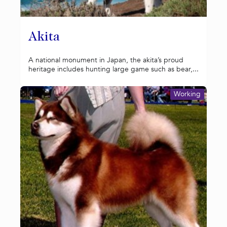
Akita
A national monument in Japan, the akita’s proud
heritage includes hunting large game such as bear,...
Working