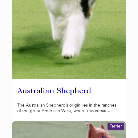
Australian Shepherd
The Australian Shepherd’s origin lies in the ranches
of the great American West, where this versat...
Terrier