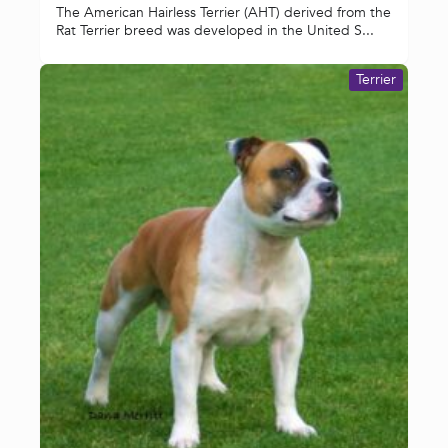
The American Hairless Terrier (AHT) derived from the
Rat Terrier breed was developed in the United S...
Terrier