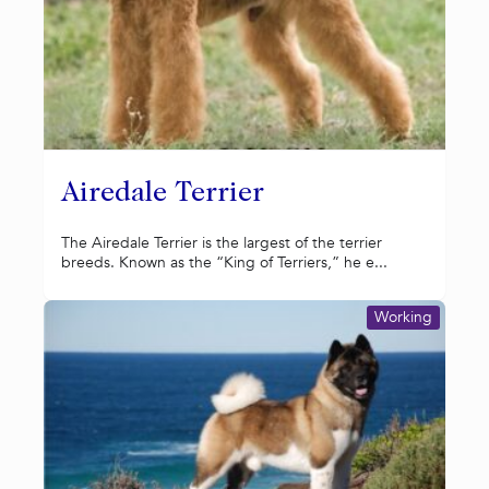
Airedale Terrier
The Airedale Terrier is the largest of the terrier
breeds. Known as the “King of Terriers,” he e...
Working