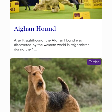
Afghan Hound
A swift sighthound, the Afghan Hound was
discovered by the western world in Afghanistan
during the 1...
Terrier