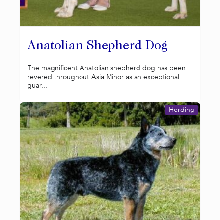
Anatolian Shepherd Dog
The magnificent Anatolian shepherd dog has been
revered throughout Asia Minor as an exceptional
guar...
Herding