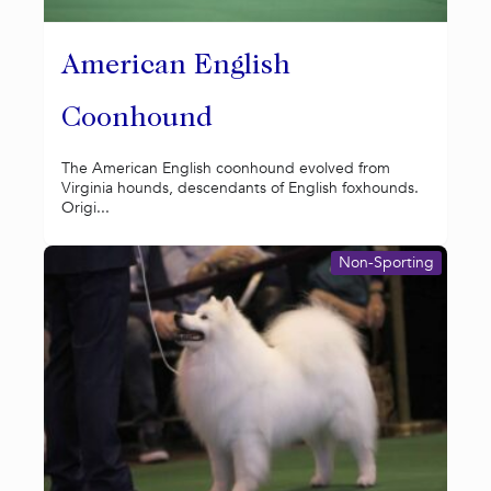
American English
Coonhound
The American English coonhound evolved from
Virginia hounds, descendants of English foxhounds.
Origi...
Non-Sporting