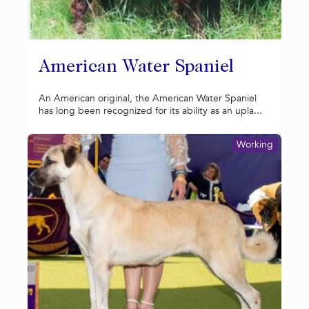
American Water Spaniel
An American original, the American Water Spaniel
has long been recognized for its ability as an upla...
Working