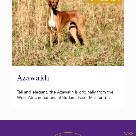
Azawakh
Tall and elegant, the Azawakh is originally from the
West African nations of Burkina Faso, Mali, and...
WEST