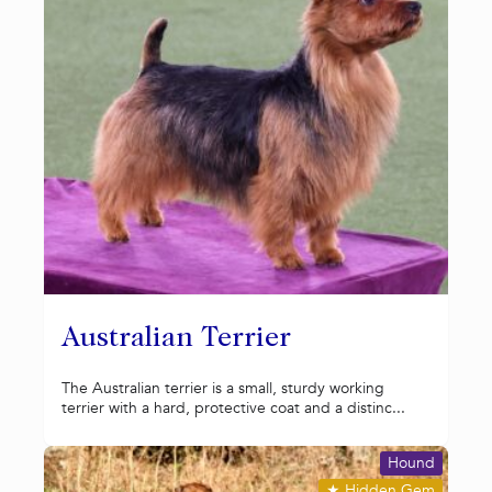
Australian Terrier
The Australian terrier is a small, sturdy working
terrier with a hard, protective coat and a distinc...
Hound
★
Hidden Gem