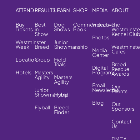
ATTEND
RESULTS
LEARN
SHOP
MEDIA
ABOUT
Buy
Best
Dog
Commemorative
Videos
The
Tickets
in
Shows
Book
Westminste
Show
Kennel Clu
Photos
Westminster
Junior
Week
Breed
Showmanship
Westminste
Media
Cares
Center
Location
Group
Field
Trials
Breed
Digital
Rescue
Hotels
Masters
Programs
Awards
Agility
Masters
Agility
Email
Our
Junior
Newsletter
Events
Showmanship
Flyball
Blog
Our
Flyball
Breed
Sponsors
Finder
Contact
Us
DMCA