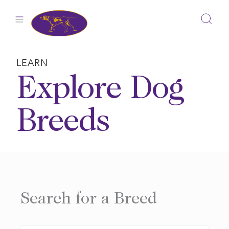
Skip
to
content
LEARN
Explore Dog
Breeds
Search for a Breed