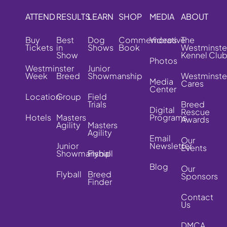
ATTEND
RESULTS
LEARN
SHOP
MEDIA
ABOUT
Buy
Best
Dog
Commemorative
Videos
The
Tickets
in
Shows
Book
Westminste
Show
Kennel Clu
Photos
Westminster
Junior
Week
Breed
Showmanship
Westminste
Media
Cares
Center
Location
Group
Field
Trials
Breed
Digital
Rescue
Hotels
Masters
Programs
Awards
Agility
Masters
Agility
Email
Our
Junior
Newsletter
Events
Showmanship
Flyball
Blog
Our
Flyball
Breed
Sponsors
Finder
Contact
Us
DMCA