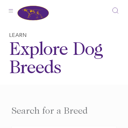
Skip
to
content
LEARN
Explore Dog
Breeds
Search for a Breed