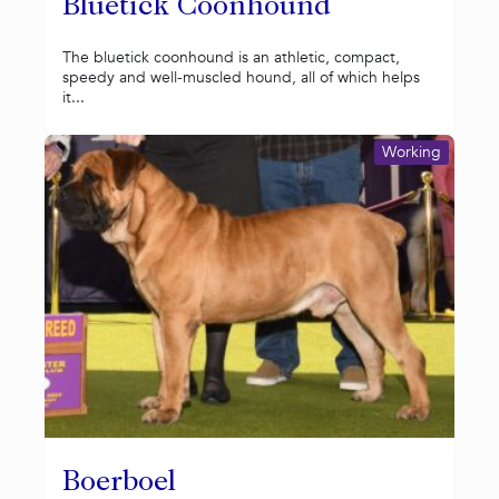
Bluetick Coonhound
The bluetick coonhound is an athletic, compact,
speedy and well-muscled hound, all of which helps
it...
Working
Boerboel