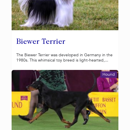
Biewer Terrier
The Biewer Terrier was developed in Germany in the
1980s. This whimsical toy breed is light-hearted,...
Hound