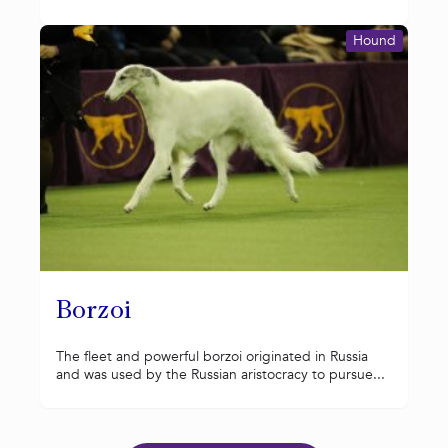
Hound
Borzoi
The fleet and powerful borzoi originated in Russia
and was used by the Russian aristocracy to pursue...