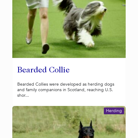
Bearded Collie
Bearded Collies were developed as herding dogs
and family companions in Scotland, reaching U.S.
shor...
Herding