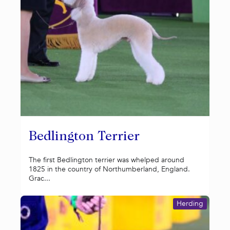
Bedlington Terrier
The first Bedlington terrier was whelped around
1825 in the country of Northumberland, England.
Grac...
Herding