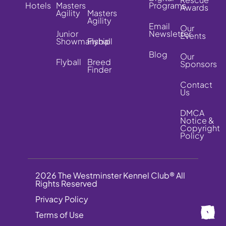
Hotels
Masters
Programs
Awards
Agility
Masters
Agility
Email
Our
Junior
Newsletter
Events
Showmanship
Flyball
Blog
Our
Flyball
Breed
Sponsors
Finder
Contact
Us
DMCA
Notice &
Copyright
Policy
2026 The Westminster Kennel Club® All
Rights Reserved
Privacy Policy
Terms of Use