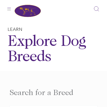
Skip
to
content
LEARN
Explore Dog
Breeds
Search for a Breed