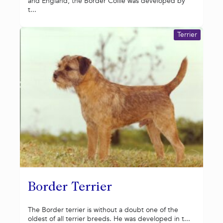
and England, the Border Collie was developed by
t...
Terrier
Border Terrier
The Border terrier is without a doubt one of the
oldest of all terrier breeds. He was developed in t...