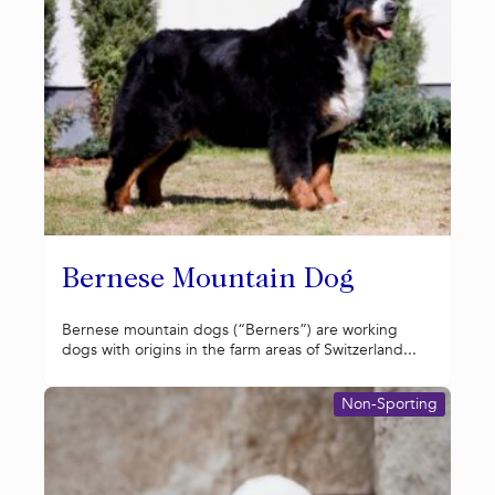
Bernese Mountain Dog
Bernese mountain dogs (“Berners”) are working
dogs with origins in the farm areas of Switzerland...
Non-Sporting