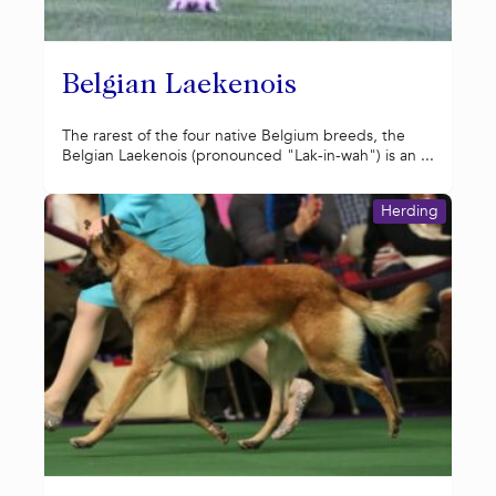
Belgian Laekenois
The rarest of the four native Belgium breeds, the
Belgian Laekenois (pronounced "Lak-in-wah") is an ...
Herding