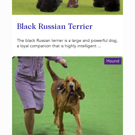
Black Russian Terrier
The black Russian terrier is a large and powerful dog,
a loyal companion that is highly intelligent ...
Hound