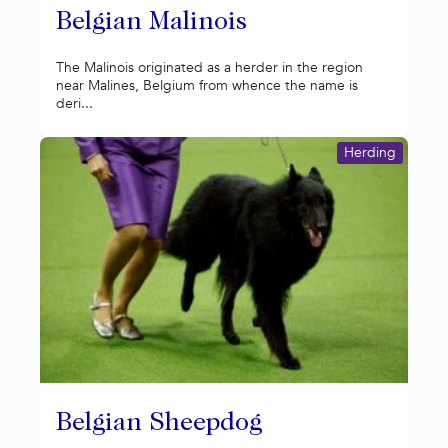
Belgian Malinois
The Malinois originated as a herder in the region
near Malines, Belgium from whence the name is
deri...
Herding
Belgian Sheepdog