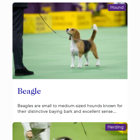
Hound
Beagle
Beagles are small to medium-sized hounds known for
their distinctive baying bark and excellent sense...
Herding