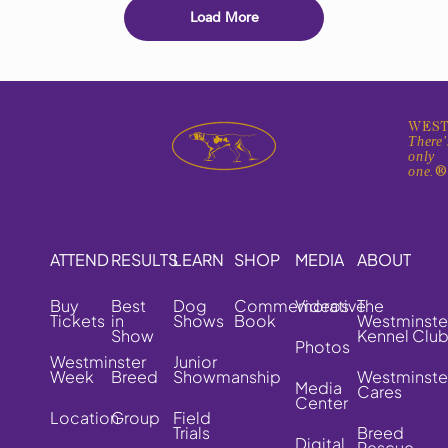
Load More
WEST
There'
only
one.
ATTEND
RESULTS
LEARN
SHOP
MEDIA
ABOUT
Buy
Best
Dog
Commemorative
Videos
The
Tickets
in
Shows
Book
Westminste
Show
Kennel Clu
Photos
Westminster
Junior
Week
Breed
Showmanship
Westminste
Media
Cares
Center
Location
Group
Field
Trials
Breed
Digital
Rescue