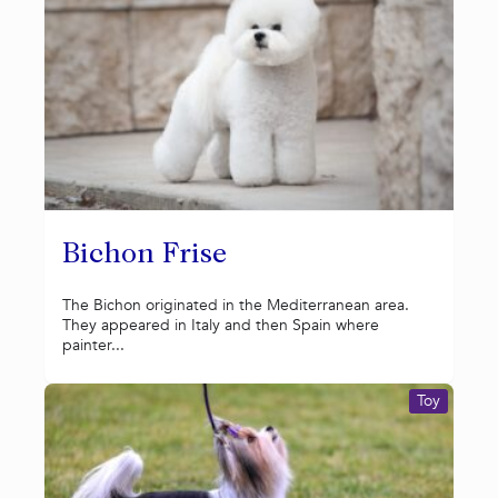
Bichon Frise
The Bichon originated in the Mediterranean area.
They appeared in Italy and then Spain where
painter...
Toy