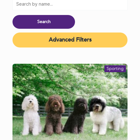
Advanced Filters
Sporting