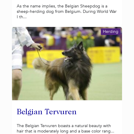
As the name implies, the Belgian Sheepdog is a
sheep-herding dog from Belgium. During World War
I th...
Herding
Belgian Tervuren
The Belgian Tervuren boasts a natural beauty with
hair that is moderately long and a base color rang...