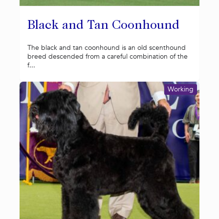
Black and Tan Coonhound
The black and tan coonhound is an old scenthound
breed descended from a careful combination of the
f...
Working