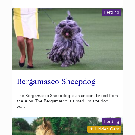
Herding
Bergamasco Sheepdog
The Bergamasco Sheepdog is an ancient breed from
the Alps. The Bergamasco is a medium size dog,
well...
Herding
★
Hidden Gem