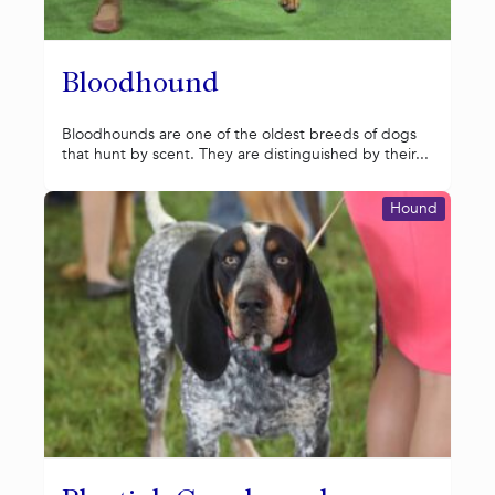
Bloodhound
Bloodhounds are one of the oldest breeds of dogs
that hunt by scent. They are distinguished by their...
Hound