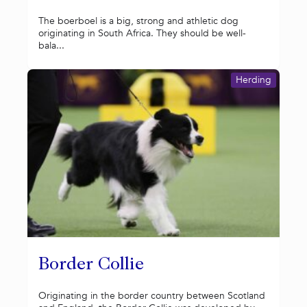
The boerboel is a big, strong and athletic dog
originating in South Africa. They should be well-
bala...
Herding
Border Collie
Originating in the border country between Scotland