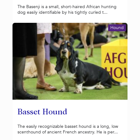
The Basenji is a small, short-haired African hunting
dog easily identifiable by his tightly curled t...
Hound
Basset Hound
The easily recognizable basset hound is a long, low
scenthound of ancient French ancestry. He is per...