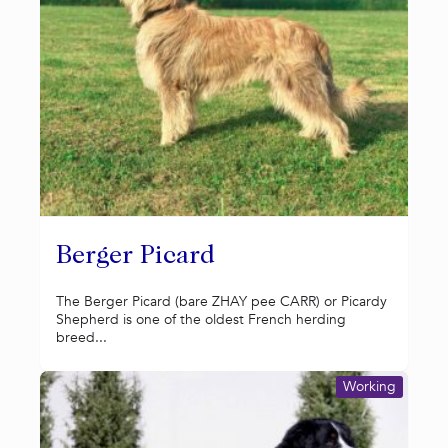
Berger Picard
The Berger Picard (bare ZHAY pee CARR) or Picardy
Shepherd is one of the oldest French herding
breed...
Working