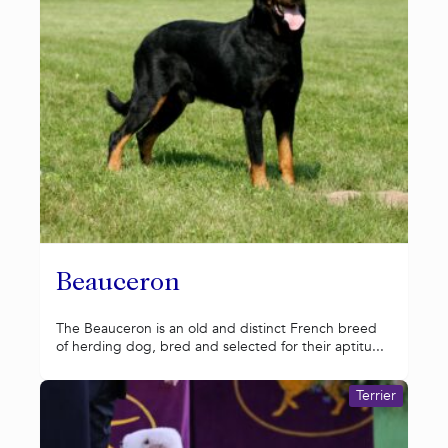
Beauceron
The Beauceron is an old and distinct French breed
of herding dog, bred and selected for their aptitu...
Terrier