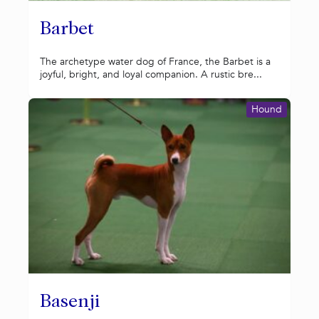
Barbet
The archetype water dog of France, the Barbet is a
joyful, bright, and loyal companion. A rustic bre...
Hound
Basenji