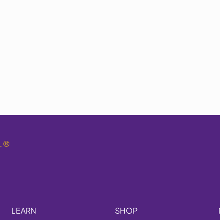
.
®
LEARN
SHOP