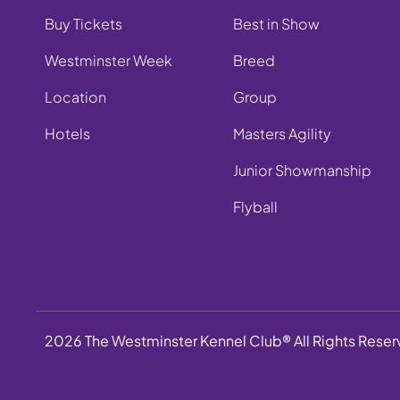
Buy Tickets
Best in Show
Westminster Week
Breed
Location
Group
Hotels
Masters Agility
Junior Showmanship
Flyball
2026 The Westminster Kennel Club® All Rights Rese