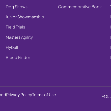
Dog Shows
Commemorative Book
Junior Showmanship
Field Trials
Masters Agility
Flyball
Breed Finder
rved
Privacy Policy
Terms of Use
FOL