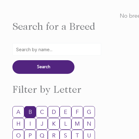
No bree
Search for a Breed
Filter by Letter
A
B
C
D
E
F
G
H
I
J
K
L
M
N
O
P
Q
R
S
T
U