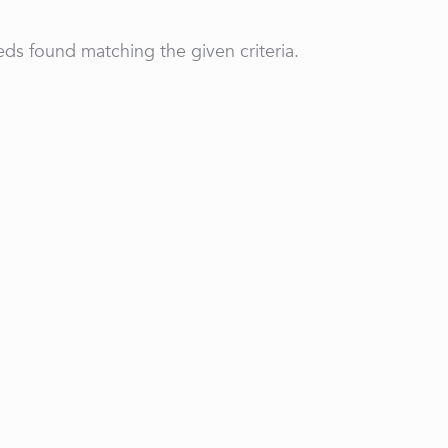
ds found matching the given criteria.