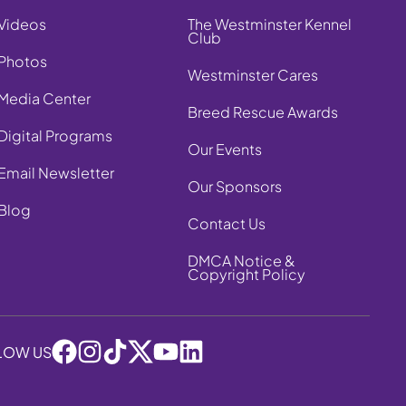
Videos
The Westminster Kennel
Club
Photos
Westminster Cares
Media Center
Breed Rescue Awards
Digital Programs
Our Events
Email Newsletter
Our Sponsors
Blog
Contact Us
DMCA Notice &
Copyright Policy
LOW US