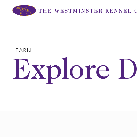
Skip
to
content
LEARN
Explore D