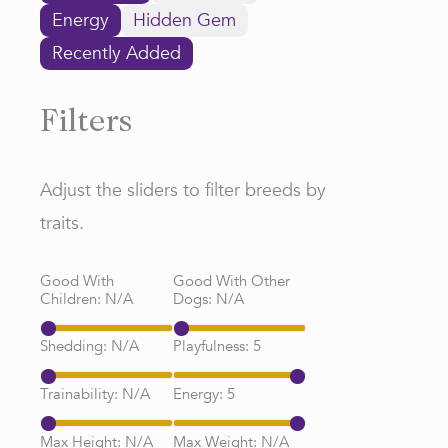
Energy
Hidden Gem
Recently Added
Filters
Adjust the sliders to filter breeds by
traits.
Good With
Good With Other
Children:
N/A
Dogs:
N/A
Shedding:
N/A
Playfulness:
5
Trainability:
N/A
Energy:
5
Max Height:
N/A
Max Weight:
N/A