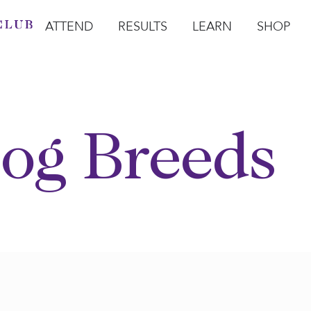
ATTEND
RESULTS
LEARN
SHOP
Open Attend
Open Results
Open Learn
Open Sho
O
og Breeds