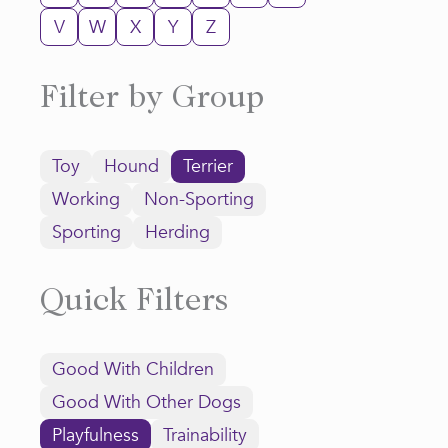
V
W
X
Y
Z
Filter by Group
Toy
Hound
Terrier
Working
Non-Sporting
Sporting
Herding
Quick Filters
Good With Children
Good With Other Dogs
Playfulness
Trainability