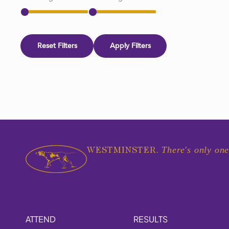
Reset Filters
Apply Filters
There's only one
WESTMINSTER.
ATTEND
RESULTS