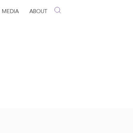
MEDIA
ABOUT
p
pen Media
Open About