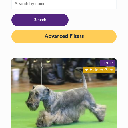
Advanced Filters
Terrier
★
Hidden Gem