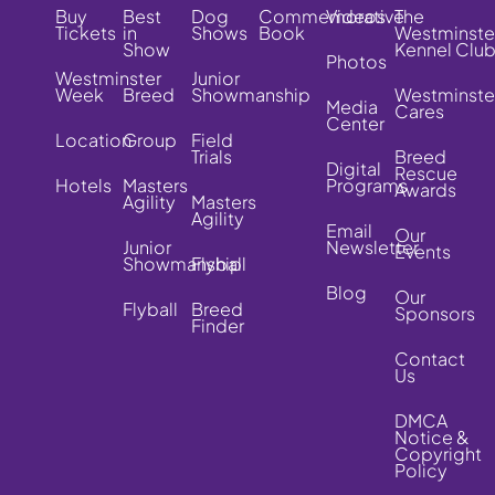
Buy
Best
Dog
Commemorative
Videos
The
Tickets
in
Shows
Book
Westminste
Show
Kennel Clu
Photos
Westminster
Junior
Week
Breed
Showmanship
Westminste
Media
Cares
Center
Location
Group
Field
Trials
Breed
Digital
Rescue
Hotels
Masters
Programs
Awards
Agility
Masters
Agility
Email
Our
Junior
Newsletter
Events
Showmanship
Flyball
Blog
Our
Flyball
Breed
Sponsors
Finder
Contact
Us
DMCA
Notice &
Copyright
Policy