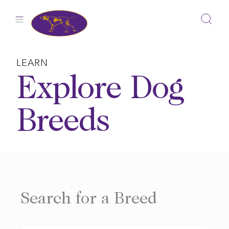
Skip
to
content
LEARN
Explore Dog
Breeds
Search for a Breed