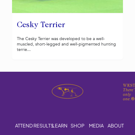
Cesky Terrier
The Cesky Terrier was developed to be a well-
muscled, short-legged and well-pigmented hunting
terrie...
WEST
There'
only
one.
ATTEND
RESULTS
LEARN
SHOP
MEDIA
ABOUT