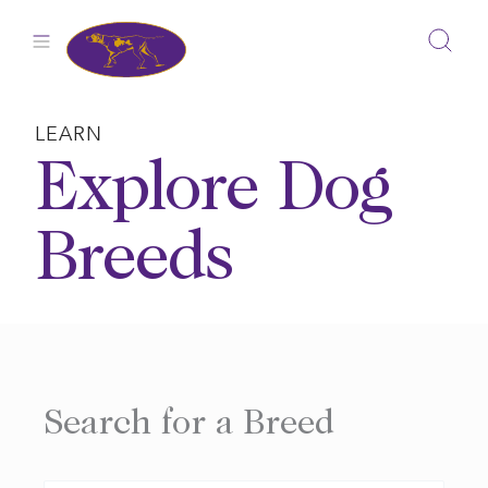
Skip
to
content
LEARN
Explore Dog
Breeds
Search for a Breed