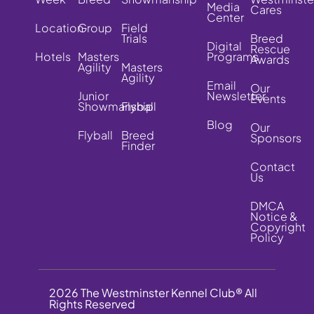
Media
Cares
Center
Location
Group
Field
Trials
Breed
Digital
Rescue
Hotels
Masters
Programs
Awards
Agility
Masters
Agility
Email
Our
Junior
Newsletter
Events
Showmanship
Flyball
Blog
Our
Flyball
Breed
Sponsors
Finder
Contact
Us
DMCA
Notice &
Copyright
Policy
2026 The Westminster Kennel Club® All
Rights Reserved