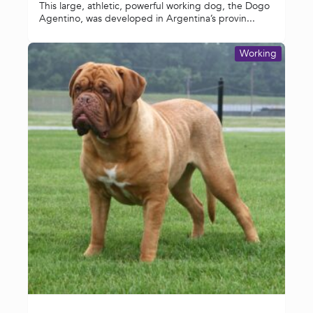
This large, athletic, powerful working dog, the Dogo
Agentino, was developed in Argentina’s provin...
Working