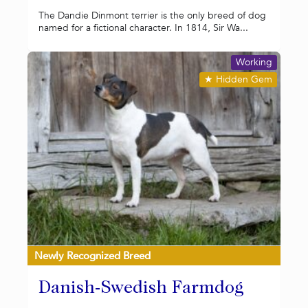
The Dandie Dinmont terrier is the only breed of dog
named for a fictional character. In 1814, Sir Wa...
Working
★
Hidden Gem
Newly Recognized Breed
Danish-Swedish Farmdog