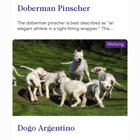
Doberman Pinscher
The doberman pinscher is best described as “an
elegant athlete in a tight-fitting wrapper.” This...
Working
Dogo Argentino