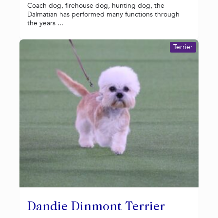
Coach dog, firehouse dog, hunting dog, the
Dalmatian has performed many functions through
the years ...
Terrier
Dandie Dinmont Terrier