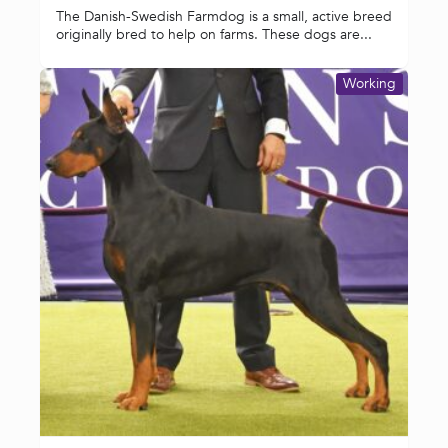
The Danish-Swedish Farmdog is a small, active breed
originally bred to help on farms. These dogs are...
Working