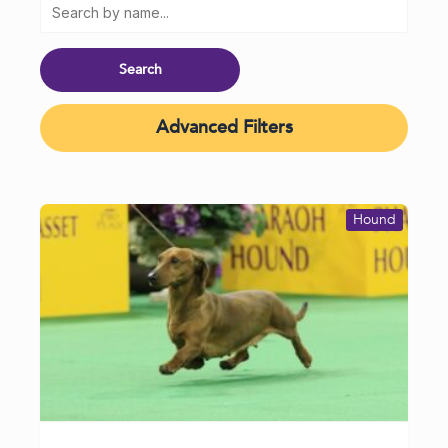
Advanced Filters
Hound