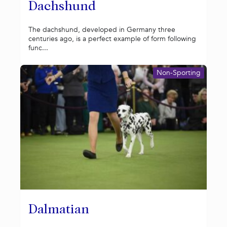
Dachshund
The dachshund, developed in Germany three
centuries ago, is a perfect example of form following
func...
Non-Sporting
Dalmatian