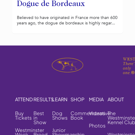
Dogue de Bordeaux
Believed to have originated in France more than 600
years ago, the dogue de bordeaux is highly regar...
WEST
There'
only
one.
ATTEND
RESULTS
LEARN
SHOP
MEDIA
ABOUT
Buy
Best
Dog
Commemorative
Videos
The
Tickets
in
Shows
Book
Westminste
Show
Kennel Clu
Photos
Westminster
Junior
Week
Breed
Showmanship
Westminste