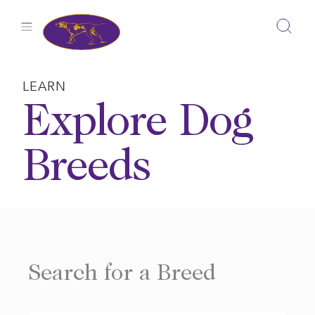
Skip
to
content
LEARN
Explore Dog
Breeds
Search for a Breed