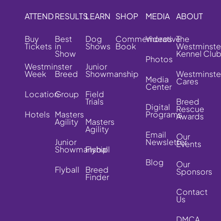
ATTEND
RESULTS
LEARN
SHOP
MEDIA
ABOUT
Buy
Best
Dog
Commemorative
Videos
The
Tickets
in
Shows
Book
Westminste
Show
Kennel Clu
Photos
Westminster
Junior
Week
Breed
Showmanship
Westminste
Media
Cares
Center
Location
Group
Field
Trials
Breed
Digital
Rescue
Hotels
Masters
Programs
Awards
Agility
Masters
Agility
Email
Our
Junior
Newsletter
Events
Showmanship
Flyball
Blog
Our
Flyball
Breed
Sponsors
Finder
Contact
Us
DMCA