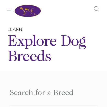
Skip
to
content
LEARN
Explore Dog
Breeds
Search for a Breed