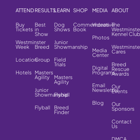
ATTEND
RESULTS
LEARN
SHOP
MEDIA
ABOUT
Buy
Best
Dog
Commemorative
Videos
The
Tickets
in
Shows
Book
Westminste
Show
Kennel Clu
Photos
Westminster
Junior
Week
Breed
Showmanship
Westminste
Media
Cares
Center
Location
Group
Field
Trials
Breed
Digital
Rescue
Hotels
Masters
Programs
Awards
Agility
Masters
Agility
Email
Our
Junior
Newsletter
Events
Showmanship
Flyball
Blog
Our
Flyball
Breed
Sponsors
Finder
Contact
Us
DMCA