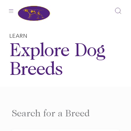
Skip
to
content
LEARN
Explore Dog
Breeds
Search for a Breed