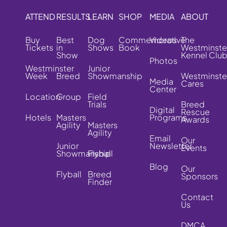
ATTEND
RESULTS
LEARN
SHOP
MEDIA
ABOUT
Buy
Best
Dog
Commemorative
Videos
The
Tickets
in
Shows
Book
Westminste
Show
Kennel Clu
Photos
Westminster
Junior
Week
Breed
Showmanship
Westminste
Media
Cares
Center
Location
Group
Field
Trials
Breed
Digital
Rescue
Hotels
Masters
Programs
Awards
Agility
Masters
Agility
Email
Our
Junior
Newsletter
Events
Showmanship
Flyball
Blog
Our
Flyball
Breed
Sponsors
Finder
Contact
Us
DMCA